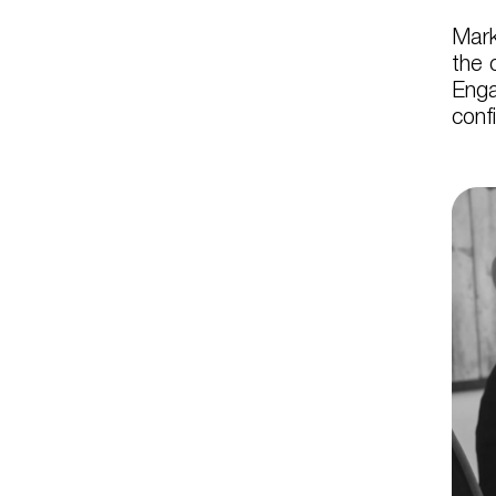
Mark
the 
Enga
conf