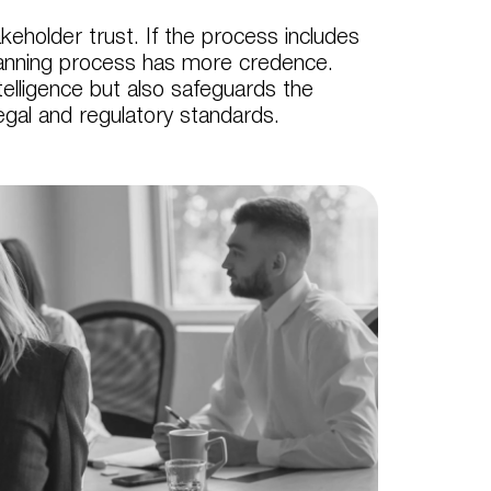
eholder trust. If the process includes
planning process has more credence.
telligence but also safeguards the
legal and regulatory standards.