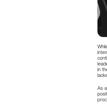
Whil
inte
cont
lead
in t
lack
As a
posi
proc