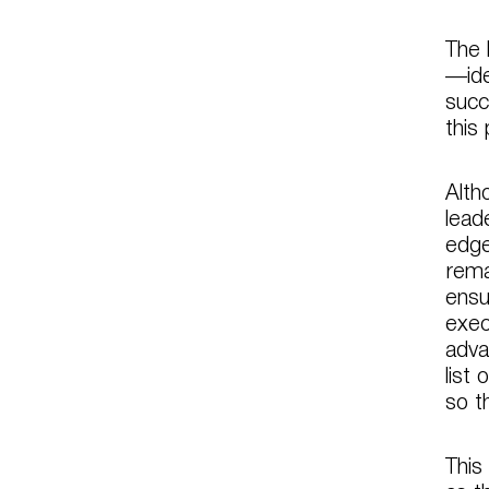
The 
—ide
succ
this
Alth
lead
edge
rema
ensu
exec
adva
list
so t
This