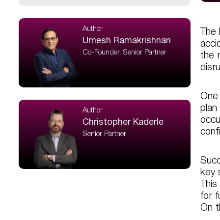
Author
The 
Umesh Ramakrishnan
acci
Co-Founder, Senior Partner
the 
disr
One 
plan
Author
occu
Christopher Kaderle
conf
Senior Partner
Succ
key 
This
for 
On th