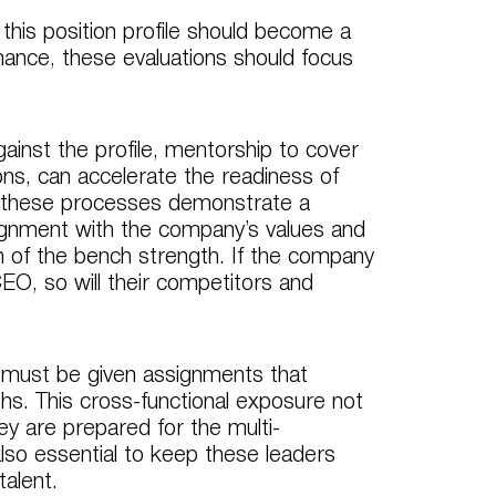
 this position profile should become a
ance, these evaluations should focus
ainst the profile, mentorship to cover
ons, can accelerate the readiness of
n these processes demonstrate a
ignment with the company’s values and
h of the bench strength. If the company
EO, so will their competitors and
rs must be given assignments that
ths. This cross-functional exposure not
ey are prepared for the multi-
also essential to keep these leaders
talent.