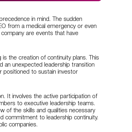
 precedence in mind. The sudden
 CEO from a medical emergency or even
l company are events that have
s the creation of continuity plans. This
uld an unexpected leadership transition
r positioned to sustain investor
 It involves the active participation of
bers to executive leadership teams.
 of the skills and qualities necessary
red commitment to leadership continuity.
public companies.