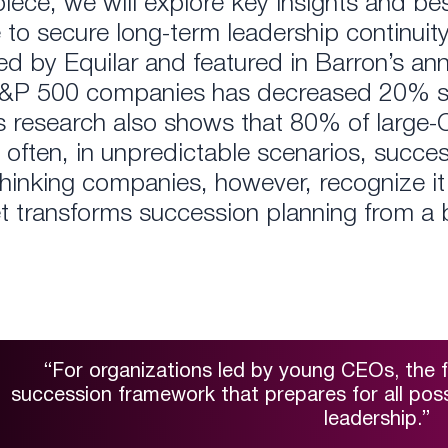
 piece, we will explore key insights and 
o secure long-term leadership continuity
ed by Equilar and featured in Barron’s an
S&P 500 companies has decreased 20% si
is research also shows that 80% of large
o often, in unpredictable scenarios, succe
hinking companies, however, recognize it 
et transforms succession planning from a 
“For organizations led by young CEOs, the f
succession framework that prepares for all possi
leadership.”