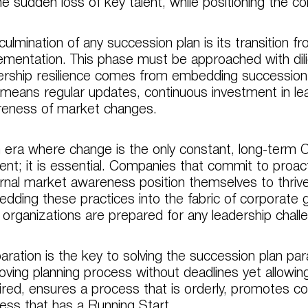
he sudden loss of key talent, while positioning the co
culmination of any succession plan is its transition fr
ementation. This phase must be approached with dil
ership resilience comes from embedding succession pl
 means regular updates, continuous investment in l
eness of market changes.
n era where change is the only constant, long-term C
ent; it is essential. Companies that commit to proac
rnal market awareness position themselves to thrive
dding these practices into the fabric of corporate
r organizations are prepared for any leadership chal
aration is the key to solving the succession plan par
oving planning process without deadlines yet allowin
ired, ensures a process that is orderly, promotes contin
ess that has a Running Start.