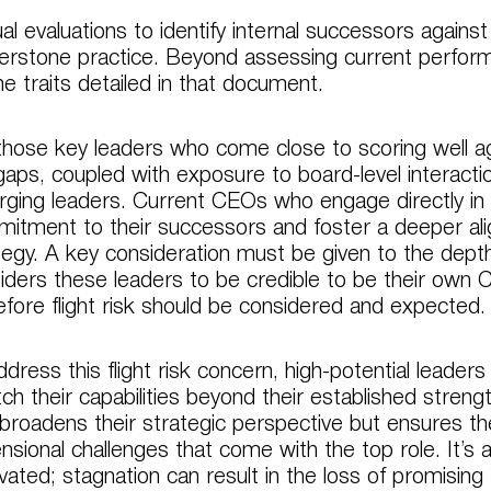
al evaluations to identify internal successors against
erstone practice. Beyond assessing current perform
he traits detailed in that document.
those key leaders who come close to scoring well ag
gaps, coupled with exposure to board-level interacti
ging leaders. Current CEOs who engage directly i
itment to their successors and foster a deeper al
tegy. A key consideration must be given to the dept
iders these leaders to be credible to be their own C
efore flight risk should be considered and expected.
ddress this flight risk concern, high-potential leade
tch their capabilities beyond their established streng
 broadens their strategic perspective but ensures th
nsional challenges that come with the top role. It’s 
vated; stagnation can result in the loss of promising 