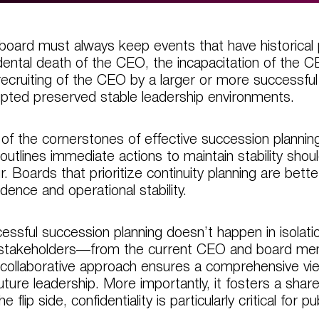
board must always keep events that have historical
dental death of the CEO, the incapacitation of the
recruiting of the CEO by a larger or more successfu
upted preserved stable leadership environments.
of the cornerstones of effective succession planning i
 outlines immediate actions to maintain stability sho
r. Boards that prioritize continuity planning are bette
idence and operational stability.
essful succession planning doesn’t happen in isolation.
stakeholders—from the current CEO and board mem
 collaborative approach ensures a comprehensive view
future leadership. More importantly, it fosters a sha
e flip side, confidentiality is particularly critical for 