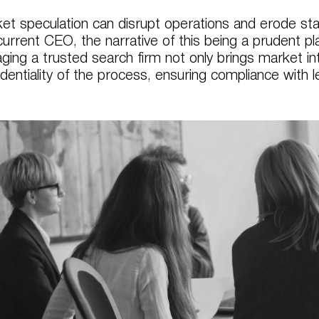
et speculation can disrupt operations and erode stak
current CEO, the narrative of this being a prudent 
ging a trusted search firm not only brings market in
identiality of the process, ensuring compliance with 