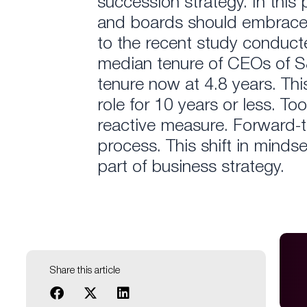
succession strategy. In this
and boards should embrace t
to the recent study conduct
median tenure of CEOs of 
tenure now at 4.8 years. Th
role for 10 years or less. To
reactive measure. Forward-t
process. This shift in minds
part of business strategy.
Share this article