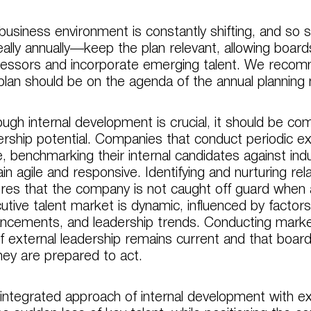
business environment is constantly shifting, and so 
ally annually—keep the plan relevant, allowing boards
essors and incorporate emerging talent. We recomme
 plan should be on the agenda of the annual planning
ough internal development is crucial, it should be c
ership potential. Companies that conduct periodic ex
, benchmarking their internal candidates against indu
in agile and responsive. Identifying and nurturing rel
res that the company is not caught off guard when a
utive talent market is dynamic, influenced by factors 
ncements, and leadership trends. Conducting market
 of external leadership remains current and that boa
hey are prepared to act.
 integrated approach of internal development with e