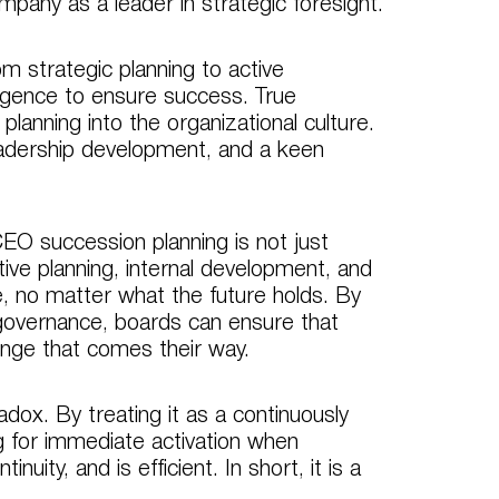
mpany as a leader in strategic foresight.
om strategic planning to active
igence to ensure success. True
anning into the organizational culture.
eadership development, and a keen
EO succession planning is not just
tive planning, internal development, and
, no matter what the future holds. By
 governance, boards can ensure that
lenge that comes their way.
adox. By treating it as a continuously
g for immediate activation when
uity, and is efficient. In short, it is a