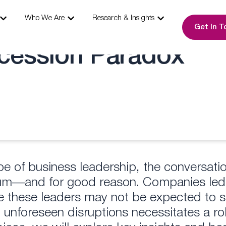
s
Open Our Expertise
Open Who We Are
Open Research & I
Who We Are
Research & Insights
Get In T
cession Paradox
ape of business leadership, the conversa
tum—and for good reason. Companies led
e these leaders may not be expected to st
 unforeseen disruptions necessitates a ro