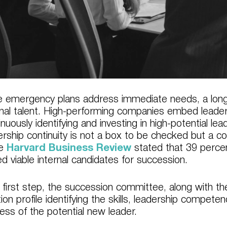
e emergency plans address immediate needs, a long
rnal talent. High-performing companies embed leaders
inuously identifying and investing in high-potential l
ership continuity is not a box to be checked but a c
he
Harvard Business Review
stated that 39 perce
ed viable internal candidates for succession.
 first step, the succession committee, along with the
tion profile identifying the skills, leadership compete
ess of the potential new leader.