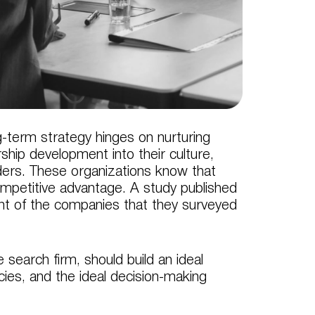
-term strategy hinges on nurturing
hip development into their culture,
eaders. These organizations know that
ompetitive advantage. A study published
nt of the companies that they surveyed
 search firm, should build an ideal
ncies, and the ideal decision-making