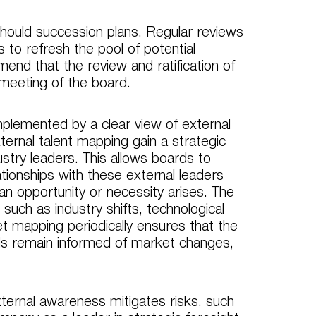
should succession plans. Regular reviews
 to refresh the pool of potential
nd that the review and ratification of
 meeting of the board.
omplemented by a clear view of external
ternal talent mapping gain a strategic
stry leaders. This allows boards to
ationships with these external leaders
n opportunity or necessity arises. The
such as industry shifts, technological
 mapping periodically ensures that the
rds remain informed of market changes,
xternal awareness mitigates risks, such