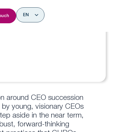
nsights
EN
ouch
ES
tion around CEO succession
 by young, visionary CEOs
ep aside in the near term,
bust, forward-thinking