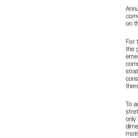
Annu
corn
on t
For 
the 
emer
comm
stra
cons
ther
To a
stre
only
dime
moti