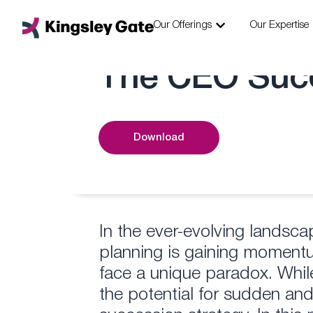
Skip
Open Our Offering
to
Our Offerings
Our Expertise
content
The CEO Suc
Download
In the ever-evolving landsc
planning is gaining momen
face a unique paradox. Whil
the potential for sudden and