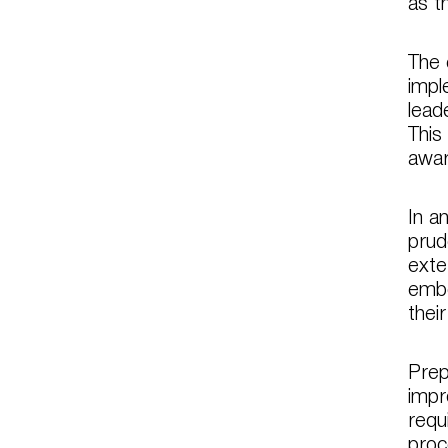
as t
The 
impl
lead
This
awar
In a
prud
exte
embe
thei
Prep
impr
requ
proc