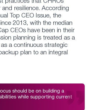
best practices that CHROs
 and resilience. According
nual Top CEO Issue, the
nce 2013, with the median
-Cap CEOs have been in their
ssion planning is treated as a
as a continuous strategic
backup plan to an integral
ocus should be on building a
bilities while supporting current