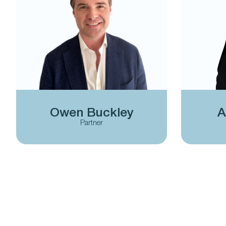
Owen Buckley
A
Partner