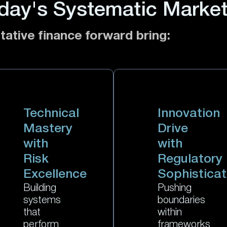
day's Systematic Marke
tative finance forward bring:
Technical
Innovation
Mastery
Drive
with
with
Risk
Regulatory
Excellence
Sophisticat
Building
Pushing
systems
boundaries
that
within
perform
frameworks