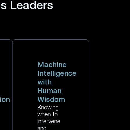
ts Leaders
Machine
Intelligence
with
Human
ion
Wisdom
Knowing
when to
intervene
and