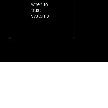
when to
trust
systems