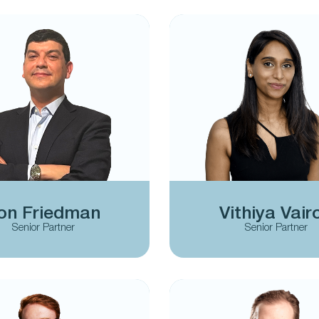
on Friedman
Vithiya Vair
Senior Partner
Senior Partner