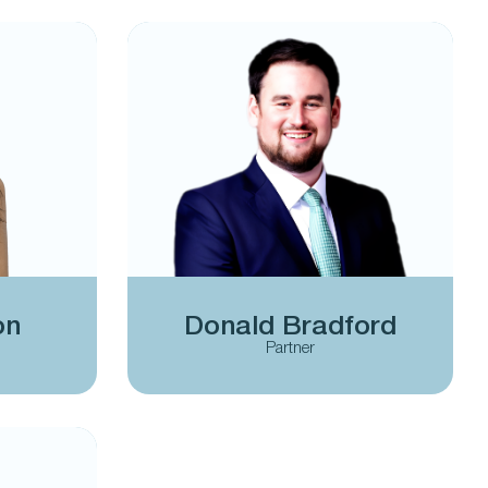
on
Donald Bradford
Partner