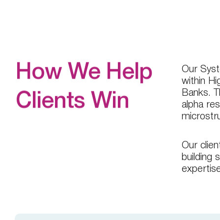
Our Syste
How We Help
within H
Banks. T
Clients Win
alpha res
microstr
Our clien
building 
expertis