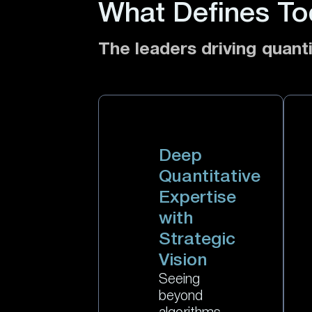
What Defines To
The leaders driving quanti
Deep
Quantitative
Expertise
with
Strategic
Vision
Seeing
beyond