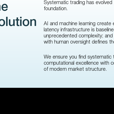
Systematic trading has evolved
he
foundation.
olution
AI and machine learning create e
latency infrastructure is basel
unprecedented complexity; and i
with human oversight defines the
We ensure you find systematic 
computational excellence with c
of modern market structure.