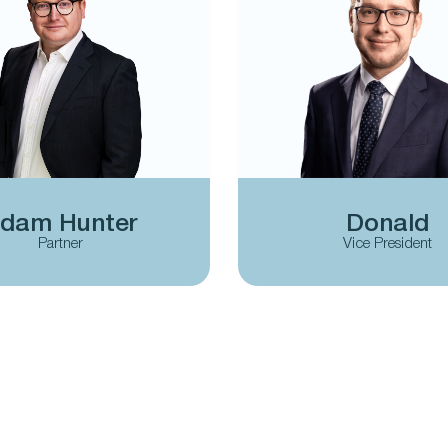
dam Hunter
Donald
Partner
Vice President