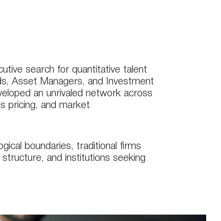
tive search for quantitative talent
ds, Asset Managers, and Investment
veloped an unrivaled network across
ves pricing, and market
ical boundaries, traditional firms
structure, and institutions seeking