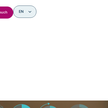
nsights
EN
ouch
ES