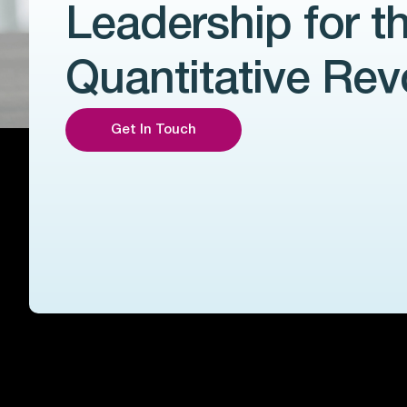
Leadership for t
Quantitative Rev
Get In Touch