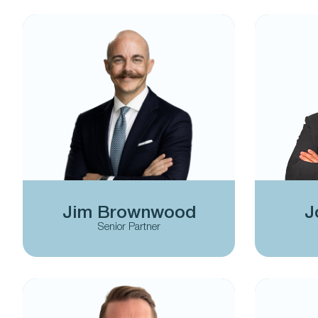
Jim Brownwood
J
Senior Partner