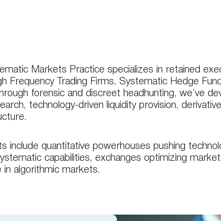
matic Markets Practice specializes in retained execu
igh Frequency Trading Firms, Systematic Hedge Fun
hrough forensic and discreet headhunting, we’ve de
earch, technology-driven liquidity provision, derivati
ucture.
ts include quantitative powerhouses pushing technolog
systematic capabilities, exchanges optimizing market 
e in algorithmic markets.