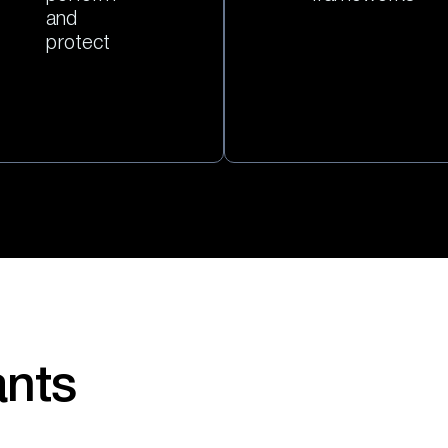
and
protect
ants