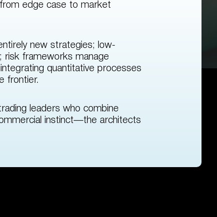
 from edge case to market
ntirely new strategies; low-
ine; risk frameworks manage
ntegrating quantitative processes
 frontier.
trading leaders who combine
ommercial instinct—the architects