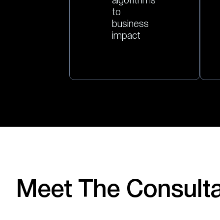
algorithms
to
business
impact
Meet The Consult