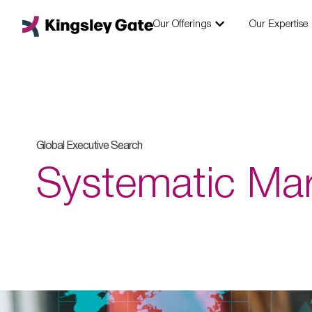
Skip
Open Our Offering
to
Our Offerings
Our Expertise
content
Global Executive Search
Systematic Ma