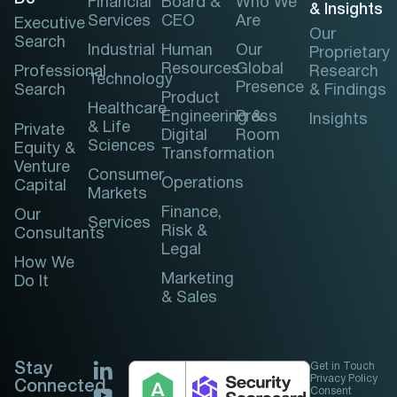
Financial
Board &
Who We
& Insights
Services
CEO
Are
Executive
Our
Search
Industrial
Human
Our
Proprietary
Resources
Global
Professional
Research
Technology
Presence
Search
& Findings
Product
Healthcare
Engineering &
Press
Insights
& Life
Private
Digital
Room
Sciences
Equity &
Transformation
Venture
Consumer
Operations
Capital
Markets
Finance,
Our
Services
Risk &
Consultants
Legal
How We
Marketing
Do It
& Sales
Stay
Get in Touch
Privacy Policy
Connected
Consent