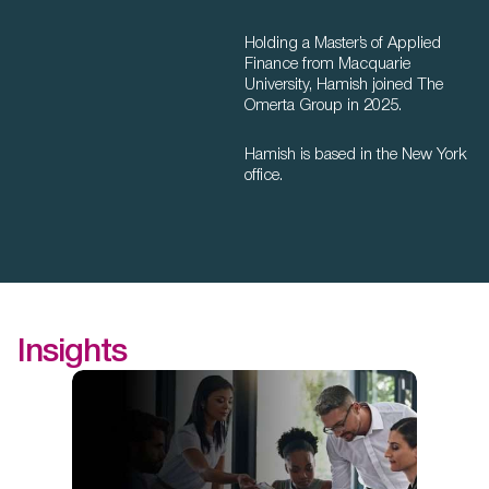
Holding a Master’s of Applied
Finance from Macquarie
University, Hamish joined The
Omerta Group in 2025.
Hamish is based in the New York
office.
Insights