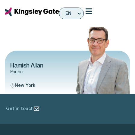
Skip
to
EN
content
ES
Hamish Allan
Partner
New York
Get in touch