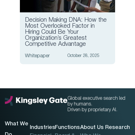
Decision Making DNA: How the
6 Ess
Most Overlooked Factor in
Quest
Hiring Could Be Your
Finan
Organization’s Greatest
Competitive Advantage
Article
Whitepaper
October 28, 2025
Global executive search led
by humans.
Driven by proprietary AI.
What We
Industries
Functions
About Us
Research
Do