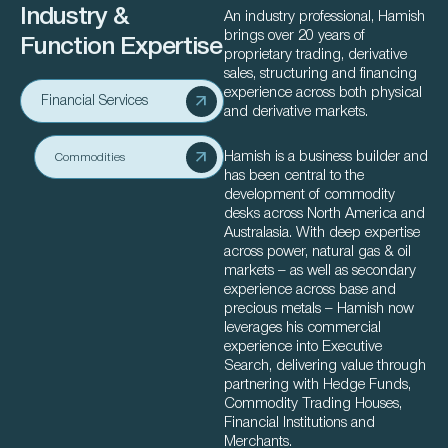
Industry &
An industry professional, Hamish
brings over 20 years of
Function Expertise
proprietary trading, derivative
sales, structuring and financing
experience across both physical
Financial Services
and derivative markets.
Hamish is a business builder and
Commodities
has been central to the
development of commodity
desks across North America and
Australasia. With deep expertise
across power, natural gas & oil
markets – as well as secondary
experience across base and
precious metals – Hamish now
leverages his commercial
experience into Executive
Search, delivering value through
partnering with Hedge Funds,
Commodity Trading Houses,
Financial Institutions and
Merchants.