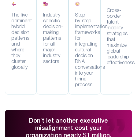
Cross-
The five
Industry-
Step-
border
dominant
specific
by-step
talent
hybrid
decision-
implementation
mobility
decision
making
frameworks
strategies
patterns
patterns
for
that
and
for all
integrating
maximize
where
major
cultural-
global
they
industry
decision
leadership
cluster
sectors
DNA
effectiveness
globally
conversations
into your
hiring
process
Don’t let another executive
misalignment cost your
organization nearly $1 million.