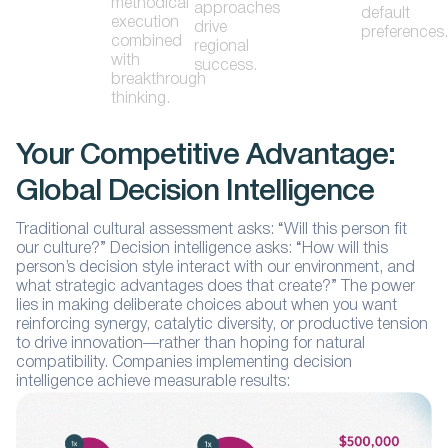
methodical
approaches
default
execution
drive
preferences.
combined
regional
with
success.
breakthrough
thinking.
Your Competitive Advantage:
Global Decision Intelligence
Traditional cultural assessment asks: “Will this person fit
our culture?” Decision intelligence asks: “How will this
person’s decision style interact with our environment, and
what strategic advantages does that create?” The power
lies in making deliberate choices about when you want
reinforcing synergy, catalytic diversity, or productive tension
to drive innovation—rather than hoping for natural
compatibility. Companies implementing decision
intelligence achieve measurable results: