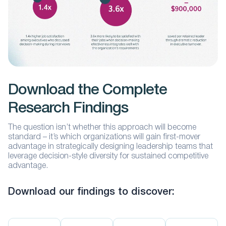
Download the Complete
Research Findings
The question isn’t whether this approach will become
standard – it’s which organizations will gain first-mover
advantage in strategically designing leadership teams that
leverage decision-style diversity for sustained competitive
advantage.
Download our findings to discover: