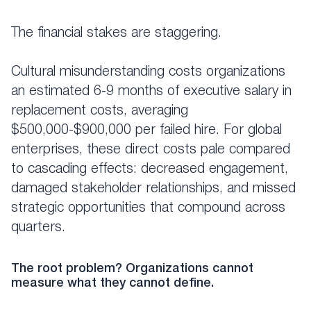
The financial stakes are staggering.
Cultural misunderstanding costs organizations
an estimated 6-9 months of executive salary in
replacement costs, averaging
$500,000-$900,000 per failed hire. For global
enterprises, these direct costs pale compared
to cascading effects: decreased engagement,
damaged stakeholder relationships, and missed
strategic opportunities that compound across
quarters.
The root problem? Organizations cannot
measure what they cannot define.