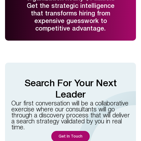
Get the strategic intelligence
that transforms hiring from
expensive guesswork to
competitive advantage.
Search For Your Next
Leader
Our first conversation will be a collaborative
exercise where our consultants will go
through a discovery process that will deliver
a search strategy validated by you in real
time.​​
Get In Touch