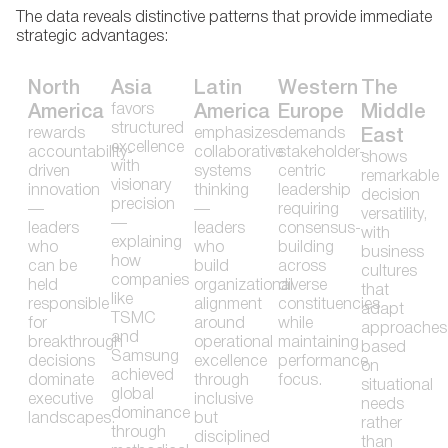
The data reveals distinctive patterns that provide immediate
strategic advantages:
North
Asia
Latin
Western
The
favors
America
America
Europe
Middle
structured
rewards
emphasizes
demands
East
excellence
accountability-
collaborative
stakeholder-
shows
with
driven
systems
centric
remarkable
visionary
innovation
thinking
leadership
decision
precision
—
—
requiring
versatility,
—
leaders
leaders
consensus-
with
explaining
who
who
building
business
how
can be
build
across
cultures
companies
held
organizational
diverse
that
like
responsible
alignment
constituencies
adapt
TSMC
for
around
while
approaches
and
breakthrough
operational
maintaining
based
Samsung
decisions
excellence
performance
on
achieved
dominate
through
focus.
situational
global
executive
inclusive
needs
dominance
landscapes.
but
rather
through
disciplined
than