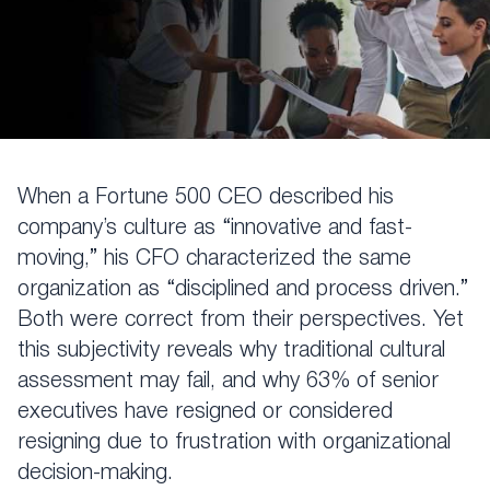
When a Fortune 500 CEO described his
company’s culture as “innovative and fast-
moving,” his CFO characterized the same
organization as “disciplined and process driven.”
Both were correct from their perspectives. Yet
this subjectivity reveals why traditional cultural
assessment may fail, and why 63% of senior
executives have resigned or considered
resigning due to frustration with organizational
decision-making.