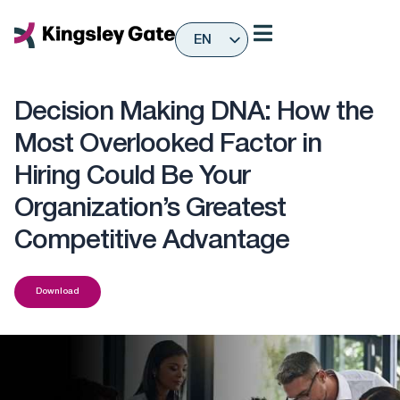
Skip
to
EN
content
ES
Decision Making DNA: How the
Most Overlooked Factor in
Hiring Could Be Your
Organization’s Greatest
Competitive Advantage
Download