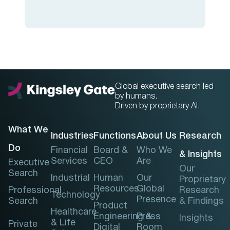
Global executive search led
by humans.
Driven by proprietary AI.
What We
Industries
Functions
About Us
Research
Do
Financial
Board &
Who We
& Insights
Services
CEO
Are
Executive
Our
Search
Industrial
Human
Our
Proprietary
Resources
Global
Professional
Research
Technology
Presence
Search
& Findings
Product
Healthcare
Engineering &
Press
Insights
& Life
Private
Digital
Room