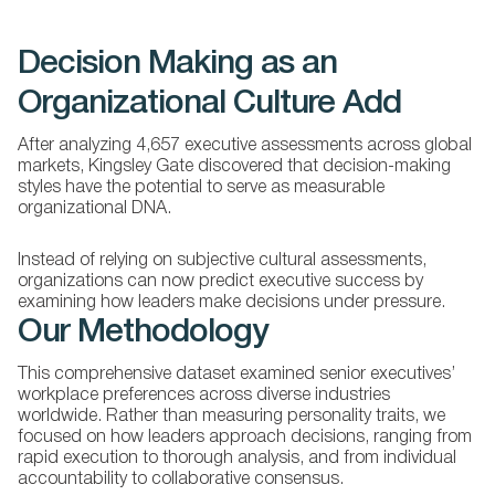
Decision Making as an
Organizational Culture Add
After analyzing 4,657 executive assessments across global
markets, Kingsley Gate discovered that decision-making
styles have the potential to serve as measurable
organizational DNA.
Instead of relying on subjective cultural assessments,
organizations can now predict executive success by
examining how leaders make decisions under pressure.
Our Methodology
This comprehensive dataset examined senior executives’
workplace preferences across diverse industries
worldwide. Rather than measuring personality traits, we
focused on how leaders approach decisions, ranging from
rapid execution to thorough analysis, and from individual
accountability to collaborative consensus.