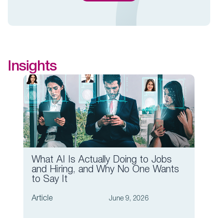
Insights
What AI Is Actually Doing to Jobs
Wha
and Hiring, and Why No One Wants
Lea
to Say It
Artic
Article
June 9, 2026