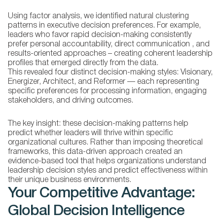
Using factor analysis, we identified natural clustering
patterns in executive decision preferences. For example,
leaders who favor rapid decision-making consistently
prefer personal accountability, direct communication , and
results-oriented approaches – creating coherent leadership
profiles that emerged directly from the data.
This revealed four distinct decision-making styles: Visionary,
Energizer, Architect, and Reformer — each representing
specific preferences for processing information, engaging
stakeholders, and driving outcomes.
The key insight:
these decision-making patterns help
predict whether leaders will thrive within specific
organizational cultures. Rather than imposing theoretical
frameworks, this data-driven approach created an
evidence-based tool that helps organizations understand
leadership decision styles and predict effectiveness within
their unique business environments.
Your Competitive Advantage:
Global Decision Intelligence