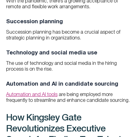
With the pandemic, there’s a growing acceptance of
remote and flexible work arrangements.
Succession planning
Succession planning has become a crucial aspect of
strategic planning in organizations.
Technology and social media use
The use of technology and social media in the hiring
process is on the rise.
Automation and AI in candidate sourcing
Automation and AI tools
are being employed more
frequently to streamline and enhance candidate sourcing.
How Kingsley Gate
Revolutionizes Executive