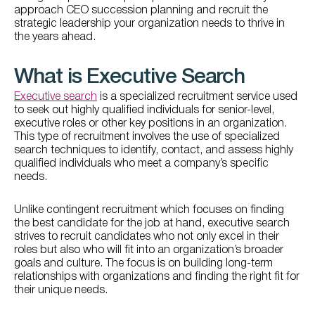
approach CEO succession planning and recruit the
strategic leadership your organization needs to thrive in
the years ahead.
What is Executive Search
Executive search
is a specialized recruitment service used
to seek out highly qualified individuals for senior-level,
executive roles or other key positions in an organization.
This type of recruitment involves the use of specialized
search techniques to identify, contact, and assess highly
qualified individuals who meet a company’s specific
needs.
Unlike contingent recruitment which focuses on finding
the best candidate for the job at hand, executive search
strives to recruit candidates who not only excel in their
roles but also who will fit into an organization’s broader
goals and culture. The focus is on building long-term
relationships with organizations and finding the right fit for
their unique needs.