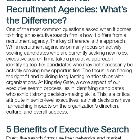
Recruitment Agencies: What’s
the Difference?
One of the most common questions asked when it comes
to hiring an executive search firm is how it differs from a
recruitment agency. The key difference is the approach.
While recruitment agencies primarily focus on actively
seeking candidates who are currently seeking new roles,
executive search firms take a proactive approach,
identifying top-tier candidates who may not necessarily be
actively seeking new opportunities. The focus is on finding
the right fit and building long-lasting relationships with
organizations. At Kingsley Gate, a core aspect of our
executive search process lies in identifying candidates
who exhibit strong decision-making skills. This is a critical
attribute in senior-level executives, as their decisions have
far-reaching impacts on the organization’s direction,
culture, and overall success.
5 Benefits of Executive Search
Executive search firms use their networks and market