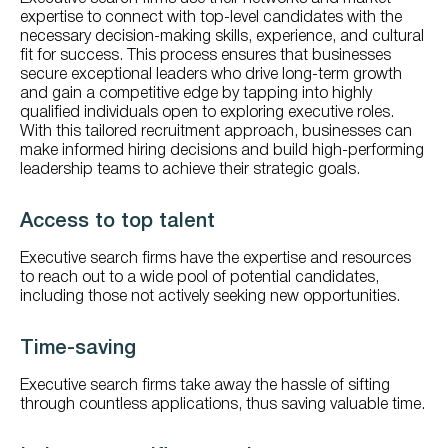
expertise to connect with top-level candidates with the
necessary decision-making skills, experience, and cultural
fit for success. This process ensures that businesses
secure exceptional leaders who drive long-term growth
and gain a competitive edge by tapping into highly
qualified individuals open to exploring executive roles.
With this tailored recruitment approach, businesses can
make informed hiring decisions and build high-performing
leadership teams to achieve their strategic goals.
Access to top talent
Executive search firms have the expertise and resources
to reach out to a wide pool of potential candidates,
including those not actively seeking new opportunities.
Time-saving
Executive search firms take away the hassle of sifting
through countless applications, thus saving valuable time.