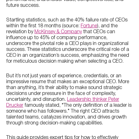
future success.
Startling statistics, such as the 40% failure rate of CEOs
within the first 18 months (source:
Fortune
), and the
revelation by
McKinsey & Company
that CEOs can
influence up to 45% of company performance,
underscore the pivotal role a CEO plays in organizational
success. These statistics underscore the critical role of a
CEO in an organization’s success, emphasizing the need
for meticulous decision making when selecting a CEO.
But it’s not just years of experience, credentials, or an
impressive resume that makes an exceptional CEO. More
than anything, it’s their ability to make sound strategic
decisions under pressure in the face of complexity,
uncertainty, and disruption.
Leadership thinker Peter
Drucker
famously stated, “The only definition of a leader is
someone who has followers.” The right CEO attracts
talented teams, catalyzes innovation, and drives growth
through strong decision-making capabilities.
This guide provides expert tips for how to effectively