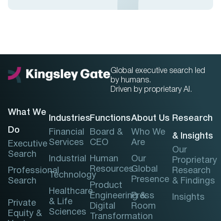
Global executive search led
by humans.
Driven by proprietary AI.
What We
Industries
Functions
About Us
Research
Do
Financial
Board &
Who We
& Insights
Services
CEO
Are
Executive
Our
Search
Industrial
Human
Our
Proprietary
Resources
Global
Professional
Research
Technology
Presence
Search
& Findings
Product
Healthcare
Engineering &
Press
Insights
& Life
Private
Digital
Room
Sciences
Equity &
Transformation