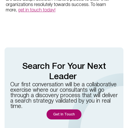
organizations resolutely towards success. To learn
more,
get in touch today!
Search For Your Next
Leader
Our first conversation will be a collaborative
exercise where our consultants will go
through a discovery process that will deliver
a search strategy validated by you in real
time.​​
Get In Touch