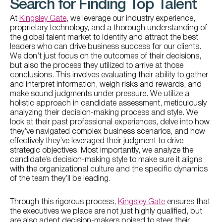
Search for Finding Top Talent
At
Kingsley Gate
, we leverage our industry experience,
proprietary technology, and a thorough understanding of
the global talent market to identify and attract the best
leaders who can drive business success for our clients.
We don’t just focus on the outcomes of their decisions,
but also the process they utilized to arrive at those
conclusions. This involves evaluating their ability to gather
and interpret information, weigh risks and rewards, and
make sound judgments under pressure. We utilize a
holistic approach in candidate assessment, meticulously
analyzing their decision-making process and style. We
look at their past professional experiences, delve into how
they’ve navigated complex business scenarios, and how
effectively they’ve leveraged their judgment to drive
strategic objectives. Most importantly, we analyze the
candidate’s decision-making style to make sure it aligns
with the organizational culture and the specific dynamics
of the team they’ll be leading.
Through this rigorous process,
Kingsley Gate
ensures that
the executives we place are not just highly qualified, but
are also adept decision-makers poised to steer their