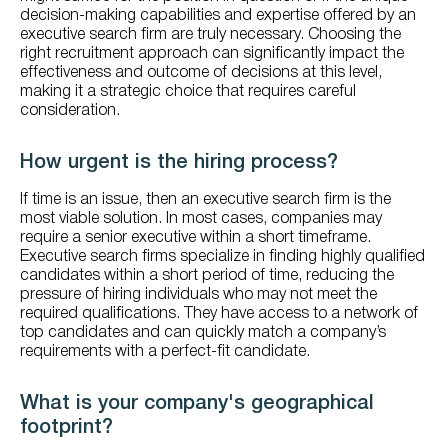
decision-making capabilities and expertise offered by an
executive search firm are truly necessary. Choosing the
right recruitment approach can significantly impact the
effectiveness and outcome of decisions at this level,
making it a strategic choice that requires careful
consideration.
How urgent is the hiring process?
If time is an issue, then an executive search firm is the
most viable solution. In most cases, companies may
require a senior executive within a short timeframe.
Executive search firms specialize in finding highly qualified
candidates within a short period of time, reducing the
pressure of hiring individuals who may not meet the
required qualifications. They have access to a network of
top candidates and can quickly match a company’s
requirements with a perfect-fit candidate.
What is your company's geographical
footprint?