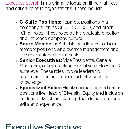
Executive search
firms primarily focus on filling high-level
and critical roles in organizations. These include:
C-Suite Positions:
Topmost positions in a
company, such as CEO, CFO, COO, and other
‘Chief’ roles. These roles define strategic direction
and influence company culture.
Board Members:
Suitable candidates for board
member positions who oversee management and
preserve stakeholder interests.
Senior Executives:
Vice Presidents, General
Managers, or high-ranking executives below the C-
suite level. These roles involve leadership
responsibilities and require industry-specific
knowledge.
Specialized Roles:
Highly specialized and critical
positions like Head of Diversity, Equity and Inclusion
or Head of Machine Learning that demand unique
skills and experience.
Executive Search vs.