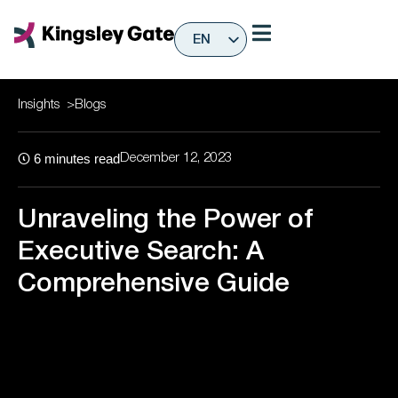
Skip
to
EN
content
ES
Insights
>
Blogs
6
minutes read
December 12, 2023
Unraveling the Power of
Executive Search: A
Comprehensive Guide