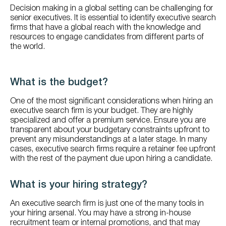
Decision making in a global setting can be challenging for
senior executives. It is essential to identify executive search
firms that have a global reach with the knowledge and
resources to engage candidates from different parts of
the world.
What is the budget?
One of the most significant considerations when hiring an
executive search firm is your budget. They are highly
specialized and offer a premium service. Ensure you are
transparent about your budgetary constraints upfront to
prevent any misunderstandings at a later stage. In many
cases, executive search firms require a retainer fee upfront
with the rest of the payment due upon hiring a candidate.
What is your hiring strategy?
An executive search firm is just one of the many tools in
your hiring arsenal. You may have a strong in-house
recruitment team or internal promotions, and that may