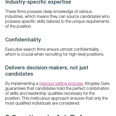
Industry-specific expertise
These firms possess deep knowledge of various
industries, which means they can source candidates who
possess specific skills tailored to the unique requirements
of the position.
Confidentiality
Executive search firms ensure utmost confidentiality,
which is crucial when recruiting for high-level positions.
Delivers decision-makers, not just
candidates
By implementing a
rigorous vetting process
, Kingsley Gate
guarantees that candidates hold the perfect combination
of skills and leadership qualities necessary for the
position. This meticulous approach ensures that only the
most qualified individuals are considered.