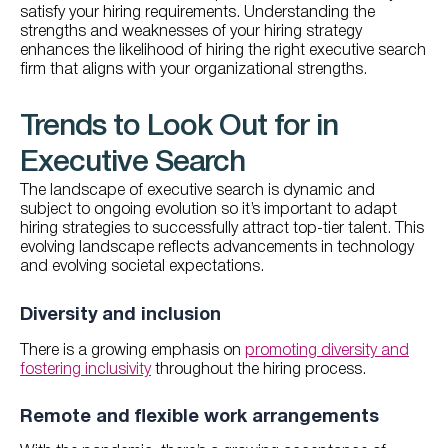
satisfy your hiring requirements. Understanding the
strengths and weaknesses of your hiring strategy
enhances the likelihood of hiring the right executive search
firm that aligns with your organizational strengths.
Trends to Look Out for in
Executive Search
The landscape of executive search is dynamic and
subject to ongoing evolution so it’s important to adapt
hiring strategies to successfully attract top-tier talent. This
evolving landscape reflects advancements in technology
and evolving societal expectations.
Diversity and inclusion
There is a growing emphasis on
promoting diversity and
fostering inclusivity
throughout the hiring process.
Remote and flexible work arrangements