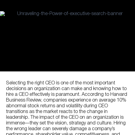
Selecting the right CEO is one of the most important
decisions an organization can make and knowing how to
hire a CEO effectively is paramount. According to Harvard
Business Review, companies experience on average 10%
abnormal stock returns and volatility during CEO
transitions as the market reacts to the change in
leadership. The impact of the CEO on an organization is
immense—they set the vision, strategy and culture. Hiring
the wrong leader can severely damage a company’s
performance, shareholder value, competitiveness, and