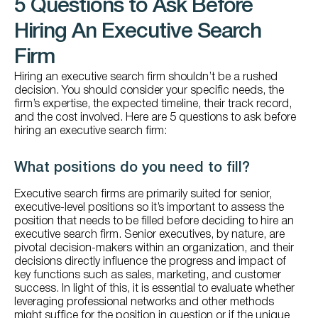
5 Questions to Ask Before
Hiring An Executive Search
Firm
Hiring an executive search firm shouldn’t be a rushed
decision. You should consider your specific needs, the
firm’s expertise, the expected timeline, their track record,
and the cost involved. Here are 5 questions to ask before
hiring an executive search firm:
What positions do you need to fill?
Executive search firms are primarily suited for senior,
executive-level positions so it’s important to assess the
position that needs to be filled before deciding to hire an
executive search firm. Senior executives, by nature, are
pivotal decision-makers within an organization, and their
decisions directly influence the progress and impact of
key functions such as sales, marketing, and customer
success. In light of this, it is essential to evaluate whether
leveraging professional networks and other methods
might suffice for the position in question or if the unique