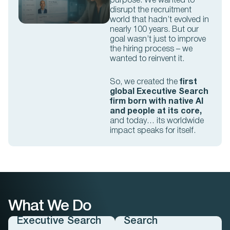
purpose. We wanted to
disrupt the recruitment
world that hadn’t evolved in
nearly 100 years. But our
goal wasn’t just to improve
the hiring process – we
wanted to reinvent it.
So, we created the
first
global Executive Search
firm
born with native AI
and people at its core,
and today… its worldwide
impact speaks for itself.
What We Do
Professional
Executive Search
Search