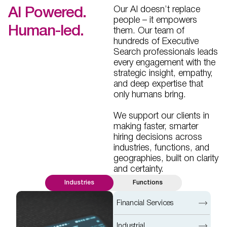
Our AI doesn’t replace
AI Powered.
people – it empowers
Human-led.
them. Our team of
hundreds of Executive
Search professionals leads
every engagement with the
strategic insight, empathy,
and deep expertise that
only humans bring.
We support our clients in
making faster, smarter
hiring decisions across
industries, functions, and
geographies, built on clarity
and certainty.
Industries
Functions
Financial Services
Industrial