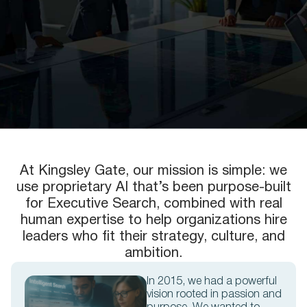
At Kingsley Gate, our mission is simple: we
use proprietary AI that’s been purpose-built
for Executive Search, combined with real
human expertise to help organizations hire
leaders who fit their strategy, culture, and
ambition.
In 2015, we had a powerful
vision rooted in passion and