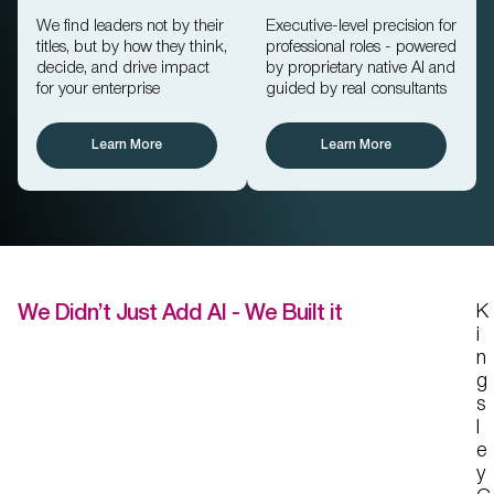
We find leaders not by their
Executive-level precision for
titles, but by how they think,
professional roles - powered
decide, and drive impact
by proprietary native AI and
for your enterprise
guided by real consultants
Professional
Executive Search
Search
Learn More
Learn More
K
We Didn’t Just Add AI - We Built it
i
n
g
s
l
e
y