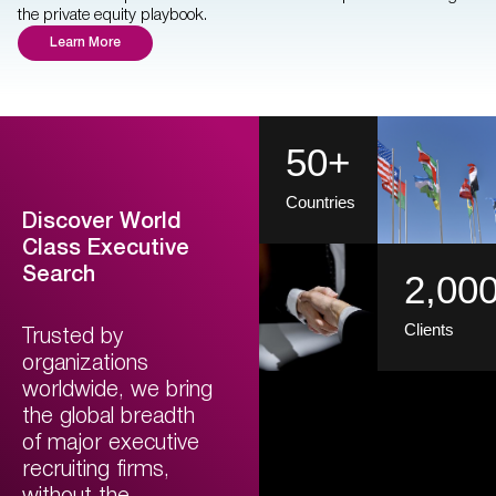
the private equity playbook.
Learn More
50
+
Countries
Discover World
Class Executive
Search
2,00
Clients
Trusted by
organizations
worldwide, we bring
the global breadth
of major executive
recruiting firms,