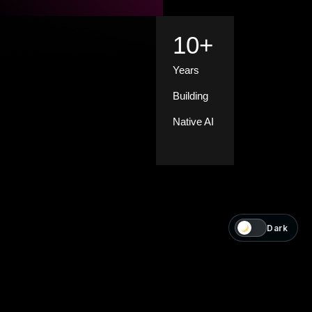
10
+
Years
Building
Native AI
Dark