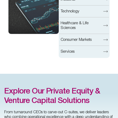
Technology
Healthcare & Life
Sciences
Consumer Markets
Services
Explore Our Private Equity &
Venture Capital Solutions
From turnaround CEOs to carve-out C-suites, we deliver leaders
who combine operational excellence with a deep understanding of