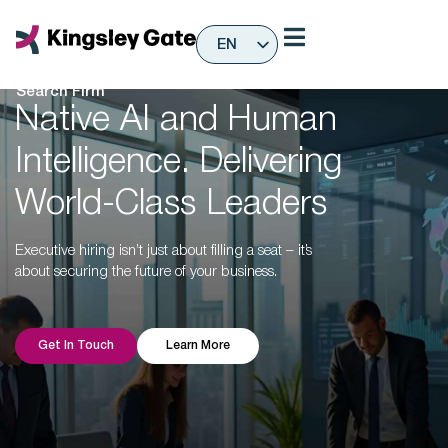
Skip
to
EN
content
Global Executive
ES
Search Firm
Native AI and Human
Intelligence. Delivering
World-Class Leaders
Executive hiring isn’t just about filling a seat – it’s
about securing the future of your business.
Get In Touch
Learn More