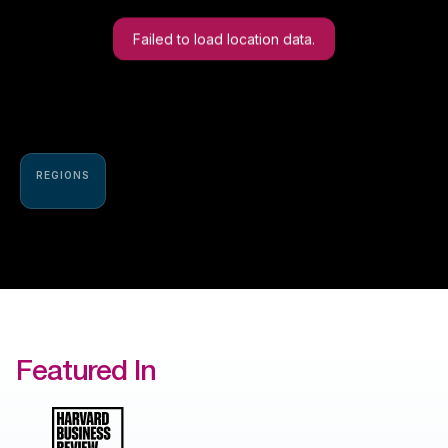
Failed to load location data.
REGIONS
Featured In