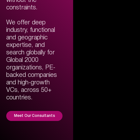
without the
constraints.
We offer deep
industry, functional
and geographic
expertise, and
search globally for
Global 2000
organizations, PE-
backed companies
and high-growth
VCs, across 50+
countries.
Meet Our Consultants