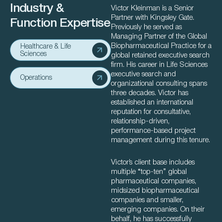
Industry &
Victor Kleinman is a Senior
Partner with Kingsley Gate.
Function Expertise
Previously he served as
Managing Partner of the Global
Biopharmaceutical Practice for a
Healthcare & Life
Sciences
global retained executive search
firm. His career in Life Sciences
executive search and
Operations
organizational consulting spans
three decades. Victor has
established an international
reputation for consultative,
relationship-driven,
performance-based project
management during this tenure.
Victor’s client base includes
multiple “top-ten” global
pharmaceutical companies,
midsized biopharmaceutical
companies and smaller,
emerging companies. On their
behalf, he has successfully