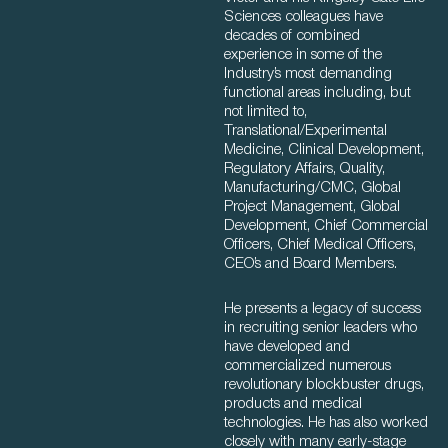
Sciences colleagues have
decades of combined
experience in some of the
Industry’s most demanding
functional areas including, but
not limited to,
Translational/Experimental
Medicine, Clinical Development,
Regulatory Affairs, Quality,
Manufacturing/CMC, Global
Project Management, Global
Development, Chief Commercial
Officers, Chief Medical Officers,
CEO’s and Board Members.
He presents a legacy of success
in recruiting senior leaders who
have developed and
commercialized numerous
revolutionary blockbuster drugs,
products and medical
technologies. He has also worked
closely with many early-stage