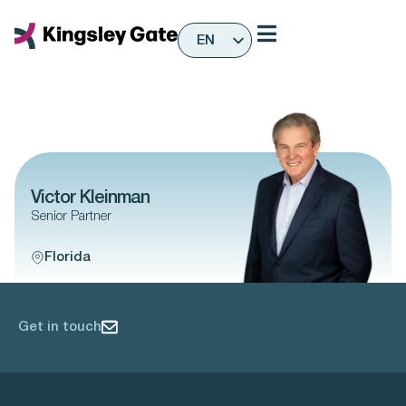
Skip
to
EN
content
ES
Victor Kleinman
Senior Partner
Florida
Get in touch