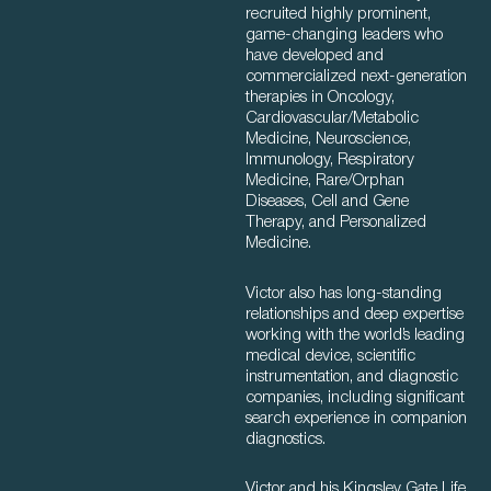
recruited highly prominent,
game-changing leaders who
have developed and
commercialized next-generation
therapies in Oncology,
Cardiovascular/Metabolic
Medicine, Neuroscience,
Immunology, Respiratory
Medicine, Rare/Orphan
Diseases, Cell and Gene
Therapy, and Personalized
Medicine.
Victor also has long-standing
relationships and deep expertise
working with the world’s leading
medical device, scientific
instrumentation, and diagnostic
companies, including significant
search experience in companion
diagnostics.
Victor and his Kingsley Gate Life