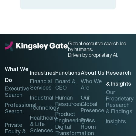
Global executive search led
by humans.
Driven by proprietary AI.
What We
Industries
Functions
About Us
Research
Do
Financial
Board &
Who We
& Insights
Services
CEO
Are
Executive
Our
Search
Industrial
Human
Our
Proprietary
Resources
Global
Professional
Research
Technology
Presence
Search
& Findings
Product
Healthcare
Engineering &
Press
Insights
& Life
Private
Digital
Room
Sciences
Equity &
Transformation