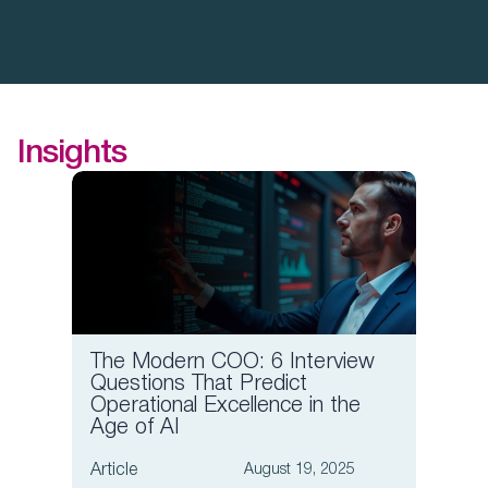
Insights
The Modern COO: 6 Interview
Board
Questions That Predict
Compa
Operational Excellence in the
Comp
Age of AI
Article
Article
August 19, 2025