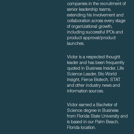
companies in the recruitment of
senior leadership teams,
extending his involvement and
collaboration across every stage
of organizational growth,
including successful IPOs and
product approval/product
launches.
Victor is a respected thought
leader and has been frequently
quoted in Business Insider, Life
Science Leader, Bio World
Insight, Fierce Biotech, STAT
and other industry news and
information sources.
Victor earned a Bachelor of
Science degree in Business
from Florida State University and
is based in our Palm Beach,
Florida location.