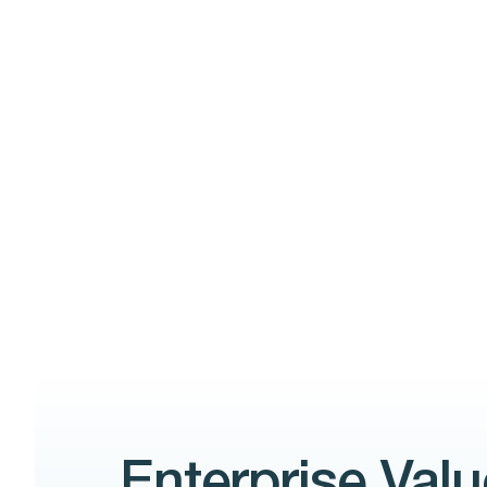
Enterprise Valu