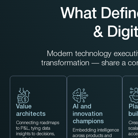
What Defin
& Digi
Modern technology executive
transformation — share a c
Value
AI and
Pla
architects
innovation
bui
champions
Connecting roadmaps
Creat
to P&L, tying data
scal
Embedding intelligence
insights to decisions,
acce
across products and