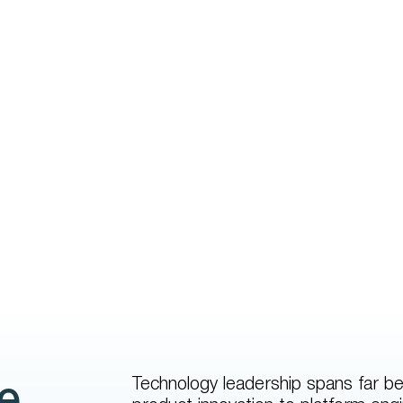
Technology leadership spans far be
e