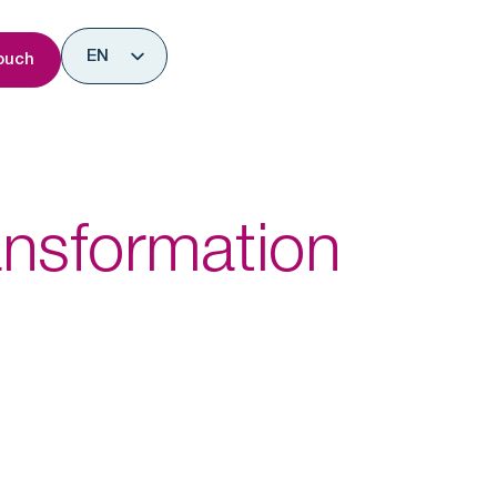
nsights
EN
ouch
ES
ansformation