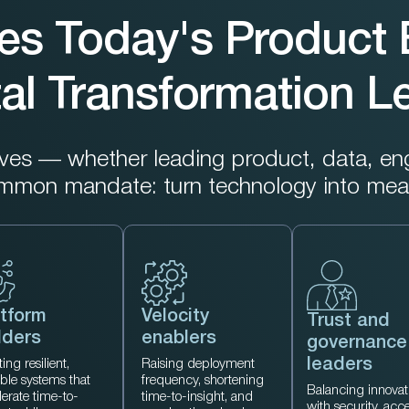
es Today's Product 
tal Transformation 
s — whether leading product, data, engin
ommon mandate: turn technology into mea
tform
Velocity
Trust and
lders
enablers
governance
leaders
ing resilient,
Raising deployment
able systems that
frequency, shortening
Balancing innovat
lerate time-to-
time-to-insight, and
with security, acc