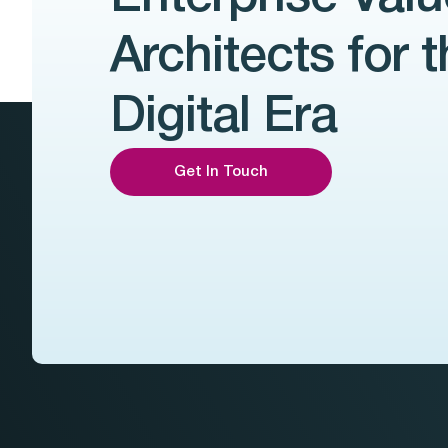
Architects for 
Digital Era
Get In Touch