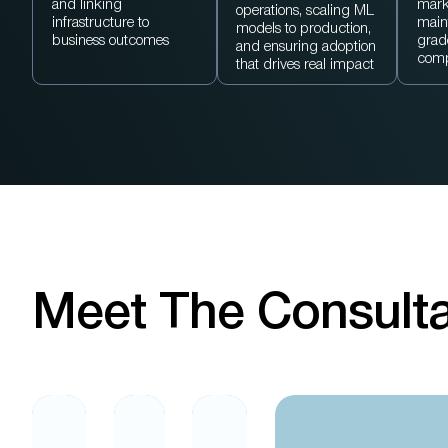
and linking
mark
operations, scaling ML
infrastructure to
main
models to production,
business outcomes
grad
and ensuring adoption
comp
that drives real impact
Meet The Consult