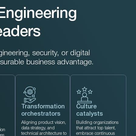
Engineering
Leaders
eering, security, or digital
surable business advantage.
Transformation
Culture
orchestrators
catalysts
Aligning product vision,
Building organizations
data strategy, and
that attract top talent,
ion
technical architecture to
embrace continuous
ess