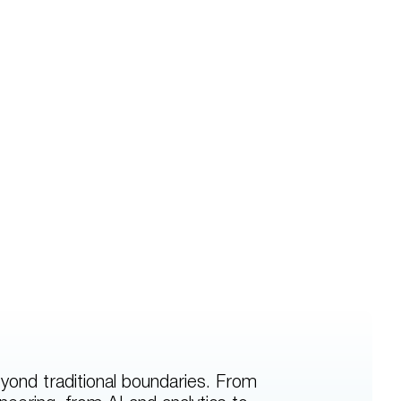
yond traditional boundaries. From