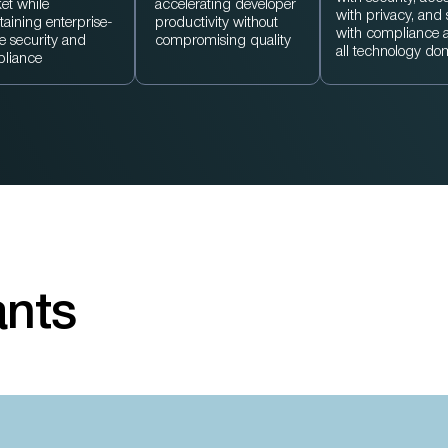
et while
accelerating developer
with privacy, and
taining enterprise-
productivity without
with compliance 
e security and
compromising quality
all technology do
liance
ants