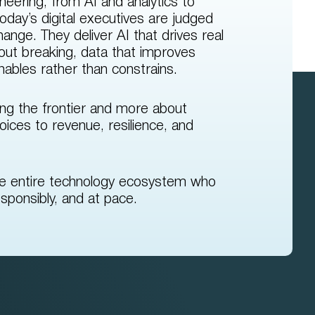
neering, from AI and analytics to
oday’s digital executives are judged
nge. They deliver AI that drives real
hout breaking, data that improves
enables rather than constrains.
ing the frontier and more about
oices to revenue, resilience, and
he entire technology ecosystem who
sponsibly, and at pace.