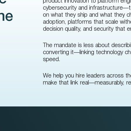
product innovation to platform engi
cybersecurity and infrastructure—t
the
on what they ship and what they cha
adoption, platforms that scale wit
decision quality, and security that 
The mandate is less about describ
converting it—linking technology ch
speed.
We help you hire leaders across t
make that link real—measurably, re