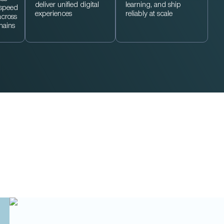
deliver unified digital
learning, and ship
 speed
experiences
reliably at scale
across
mains