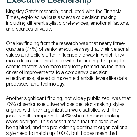
Executive Leadership
Kingsley Gate’s research, conducted with the Financial
Times, explored various aspects of decision making,
including different stylistic preferences, emotional factors,
and sources of value.
One key finding from the research was that nearly three-
quarters (74%) of senior executives say that their personal
values and beliefs often influence the way in which they
make decisions. This ties in with the finding that people-
centric factors were more frequently named as the main
driver of improvements to a company’s decision
effectiveness, ahead of more mechanistic levers like data,
processes, and technology.
Another significant finding, not widely publicized, was that
76% of senior executives whose decision-making styles
aligned with their organization were satisfied with their
jobs overall, compared to 43% when decision-making
styles diverged. This doesn’t mean that the executive
being hired, and the pre-existing dominant organizational
style need to match up 100%, but it does mean that