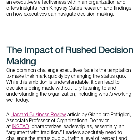
an executive’s effectiveness within an organization and
offers insights from Kingsley Gate’s research and findings
on how executives can navigate decision making.
The Impact of Rushed Decision
Making
One common challenge executives face is the temptation
to make their mark quickly by changing the status quo.
While this ambition is understandable, it can lead to
decisions being made without fully listening to and
understanding the organization, including what’s working
well today.
A
Harvard Business Review
article by Gianpiero Petriglieri,
Associate Professor of Organizational Behavior
at
INSEAD,
characterizes leadership as, essentially, an
“argument with tradition.” Leaders absolutely need to
challenge the status quo but with a level of respect and