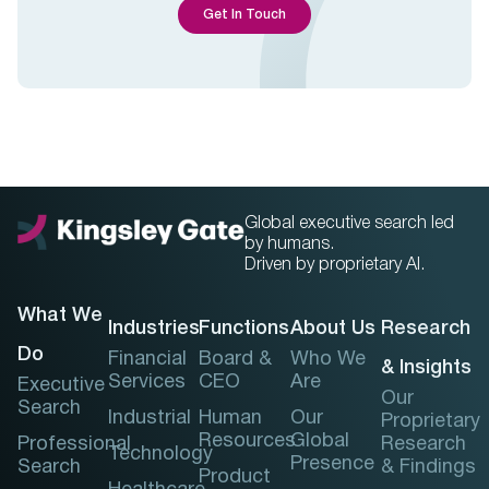
Get In Touch
Global executive search led
by humans.
Driven by proprietary AI.
What We
Industries
Functions
About Us
Research
Do
Financial
Board &
Who We
& Insights
Services
CEO
Are
Executive
Our
Search
Industrial
Human
Our
Proprietary
Resources
Global
Professional
Research
Technology
Presence
Search
& Findings
Product