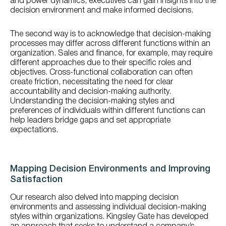
and power dynamics, executives can gain insights into the
decision environment and make informed decisions.
The second way is to acknowledge that decision-making
processes may differ across different functions within an
organization. Sales and finance, for example, may require
different approaches due to their specific roles and
objectives. Cross-functional collaboration can often
create friction, necessitating the need for clear
accountability and decision-making authority.
Understanding the decision-making styles and
preferences of individuals within different functions can
help leaders bridge gaps and set appropriate
expectations.
Mapping Decision Environments and Improving
Satisfaction
Our research also delved into mapping decision
environments and assessing individual decision-making
styles within organizations. Kingsley Gate has developed