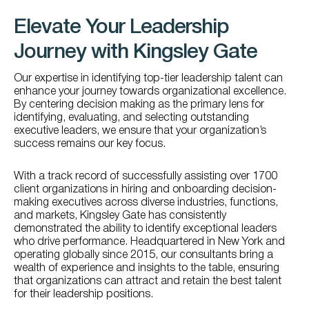
Elevate Your Leadership
Journey with Kingsley Gate
Our expertise in identifying top-tier leadership talent can
enhance your journey towards organizational excellence.
By centering decision making as the primary lens for
identifying, evaluating, and selecting outstanding
executive leaders, we ensure that your organization’s
success remains our key focus.
With a track record of successfully assisting over 1700
client organizations in hiring and onboarding decision-
making executives across diverse industries, functions,
and markets, Kingsley Gate has consistently
demonstrated the ability to identify exceptional leaders
who drive performance. Headquartered in New York and
operating globally since 2015, our consultants bring a
wealth of experience and insights to the table, ensuring
that organizations can attract and retain the best talent
for their leadership positions.