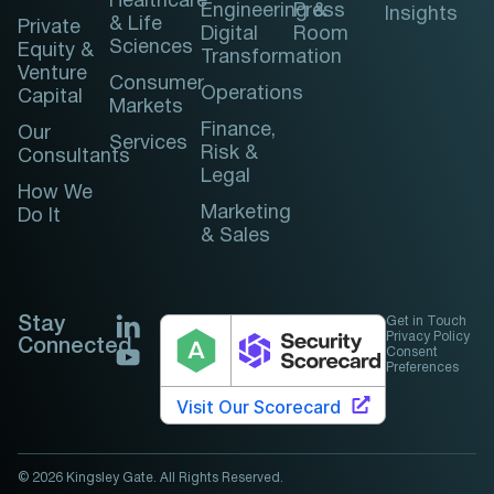
Healthcare
Engineering &
Press
Insights
& Life
Private
Digital
Room
Sciences
Equity &
Transformation
Venture
Consumer
Operations
Capital
Markets
Finance,
Our
Services
Risk &
Consultants
Legal
How We
Marketing
Do It
& Sales
Stay
Get in Touch
Privacy Policy
Connected
Consent
Preferences
© 2026 Kingsley Gate. All Rights Reserved.