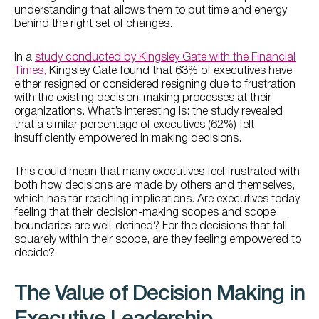
understanding that allows them to put time and energy
behind the right set of changes.
In a
study conducted by Kingsley Gate with the Financial
Times,
Kingsley Gate found that 63% of executives have
either resigned or considered resigning due to frustration
with the existing decision-making processes at their
organizations. What’s interesting is: the study revealed
that a similar percentage of executives (62%) felt
insufficiently empowered in making decisions.
This could mean that many executives feel frustrated with
both how decisions are made by others and themselves,
which has far-reaching implications. Are executives today
feeling that their decision-making scopes and scope
boundaries are well-defined? For the decisions that fall
squarely within their scope, are they feeling empowered to
decide?
The Value of Decision Making in