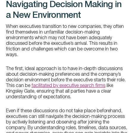
Navigating Decision Making in
a New Environment
When executives transition to new companies, they often
find themselves in unfamiliar decision-making
environments which may not have been adequately
discussed before the executive’s arrival. This results in
friction and challenges which can be overcome in two
ways.
The first, ideal approach is to have in-depth discussions
about decision-making preferences and the company’s
decision environment before the executive starts their role.
This can be
facilitated by executive search firms
like
Kingsley Gate, ensuring that all parties have a clear
understanding of expectations.
Even if these discussions do not take place beforehand,
executives can still navigate the decision-making process
by actively listening and observing after joining the
company. By understanding roles, timelines, data sources,