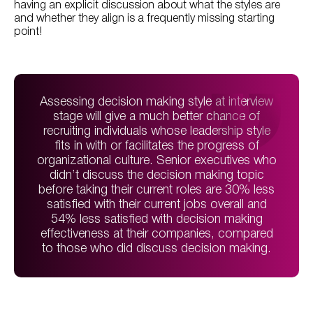
having an explicit discussion about what the styles are
and whether they align is a frequently missing starting
point!
Assessing decision making style at interview
stage will give a much better chance of
recruiting individuals whose leadership style
fits in with or facilitates the progress of
organizational culture. Senior executives who
didn’t discuss the decision making topic
before taking their current roles are 30% less
satisfied with their current jobs overall and
54% less satisfied with decision making
effectiveness at their companies, compared
to those who did discuss decision making.