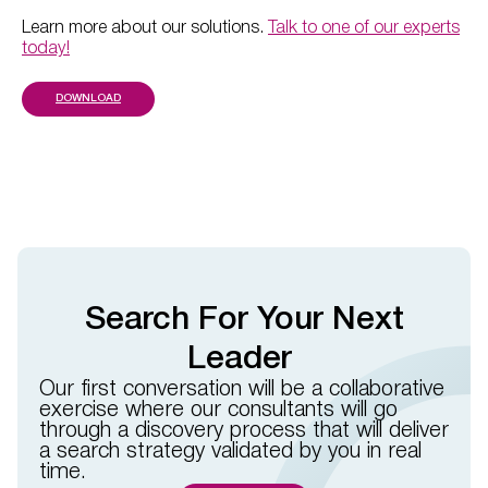
Learn more about our solutions.
Talk to one of our experts
today!
DOWNLOAD
Search For Your Next
Leader
Our first conversation will be a collaborative
exercise where our consultants will go
through a discovery process that will deliver
a search strategy validated by you in real
time.​​