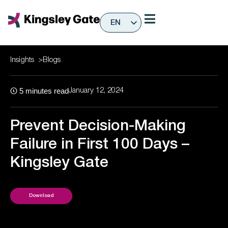
Skip
to
EN
content
ES
Insights
>
Blogs
5
minutes read
January 12, 2024
Prevent Decision-Making
Failure in First 100 Days –
Kingsley Gate
Download