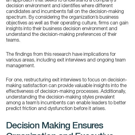
an approach that seeks to understand a company’s
decision environment and identifies where different
candidates and incumbents fall on the decision-making
spectrum. By considering the organization’s business
objectives as well as their operating culture, firms can gain
insights into their business decision environment and
understand the decision-making preferences of their
teams.
The findings from this research have implications for
various areas, including exit interviews and ongoing team
management.
For one, restructuring exit interviews to focus on decision-
making satisfaction can provide valuable insights into the
effectiveness of decision-making processes. Additionally,
understanding the decision-making styles prevalent
among a team’s incumbents can enable leaders to better
predict friction and dysfunction before it arises.
Decision Making Ensures