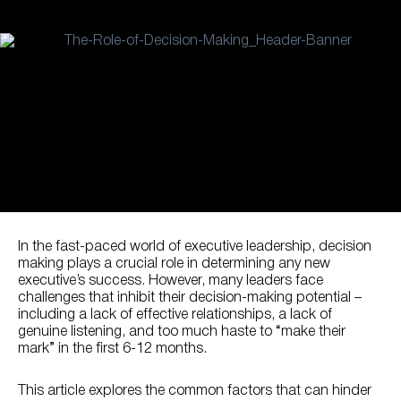
In the fast-paced world of executive leadership, decision
making plays a crucial role in determining any new
executive’s success. However, many leaders face
challenges that inhibit their decision-making potential –
including a lack of effective relationships, a lack of
genuine listening, and too much haste to “make their
mark” in the first 6-12 months.
This article explores the common factors that can hinder