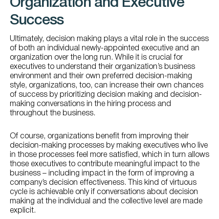
Organization and Executive
Success
Ultimately, decision making plays a vital role in the success
of both an individual newly-appointed executive and an
organization over the long run. While it is crucial for
executives to understand their organization’s business
environment and their own preferred decision-making
style, organizations, too, can increase their own chances
of success by prioritizing decision making and decision-
making conversations in the hiring process and
throughout the business.
Of course, organizations benefit from improving their
decision-making processes by making executives who live
in those processes feel more satisfied, which in turn allows
those executives to contribute meaningful impact to the
business – including impact in the form of improving a
company’s decision effectiveness. This kind of virtuous
cycle is achievable only if conversations about decision
making at the individual and the collective level are made
explicit.