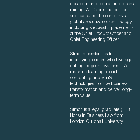
decacorn and pioneer in process
mining. At Celonis, he defined
and executed the company’s
global executive search strategy,
including successful placements
of the Chief Product Officer and
Chief Engineering Officer.
Simon’s passion lies in
identifying leaders who leverage
cutting-edge innovations in AI,
machine learning, cloud
computing and SaaS
technologies to drive business
transformation and deliver long-
term value.
Simon is a legal graduate (LLB
Hons) in Business Law from
London Guildhall University.