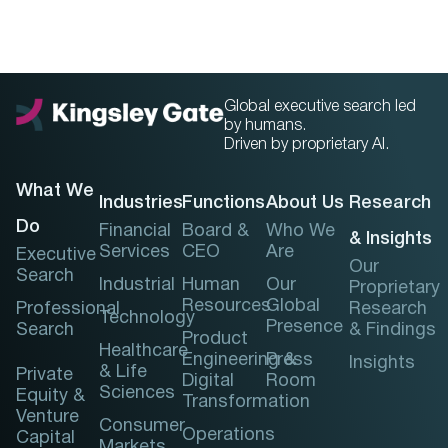
Global executive search led
by humans.
Driven by proprietary AI.
What We
Industries
Functions
About Us
Research
Do
Financial
Board &
Who We
& Insights
Services
CEO
Are
Executive
Our
Search
Industrial
Human
Our
Proprietary
Resources
Global
Professional
Research
Technology
Presence
Search
& Findings
Product
Healthcare
Engineering &
Press
Insights
& Life
Private
Digital
Room
Sciences
Equity &
Transformation
Venture
Consumer
Operations
Capital
Markets