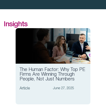
Insights
The Human Factor: Why Top PE
Board
Firms Are Winning Through
Compa
People, Not Just Numbers
Comp
Article
Article
June 27, 2025