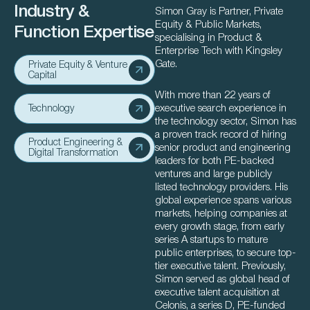
Industry &
Simon Gray is Partner, Private
Equity & Public Markets,
Function Expertise
specialising in Product &
Enterprise Tech with Kingsley
Gate.
Private Equity & Venture
Capital
With more than 22 years of
executive search experience in
Technology
the technology sector, Simon has
a proven track record of hiring
Product Engineering &
senior product and engineering
Digital Transformation
leaders for both PE-backed
ventures and large publicly
listed technology providers. His
global experience spans various
markets, helping companies at
every growth stage, from early
series A startups to mature
public enterprises, to secure top-
tier executive talent. Previously,
Simon served as global head of
executive talent acquisition at
Celonis, a series D, PE-funded