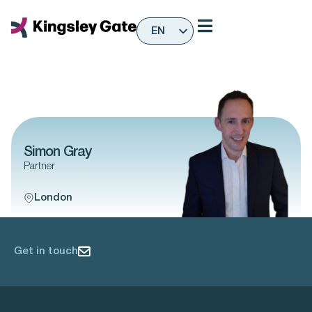
Skip
to
EN
content
ES
Simon Gray
Partner
London
Get in touch