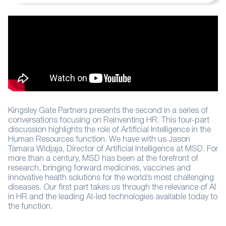
Kingsley Gate Partners presents the second in a series of
conversations focusing on Reinventing HR. This four-part
discussion highlights the role of Artificial Intelligence in the
Human Resources function. We have with us Jason
Tamara Widjaja, Director of Artificial Intelligence at MSD. For
more than a century, MSD has been at the forefront of
research, bringing forward medicines, vaccines and
innovative health solutions for the world’s most challenging
diseases. Our first part takes us through the relevance of AI
in HR and the leading AI-led technologies available today to
the function.