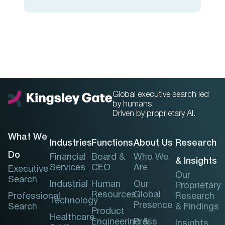
Global executive search led
by humans.
Driven by proprietary AI.
What We
Industries
Functions
About Us
Research
Do
Financial
Board &
Who We
& Insights
Services
CEO
Are
Executive
Our
Search
Industrial
Human
Our
Proprietary
Resources
Global
Professional
Research
Technology
Presence
Search
& Findings
Product
Healthcare
Engineering &
Press
Insights