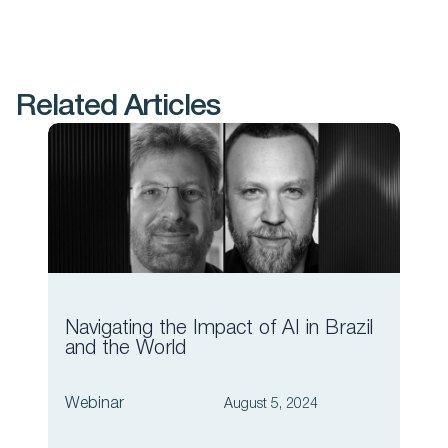
Related Articles
Navigating the Impact of AI in Brazil
The
and the World
Wor
Webinar
Web
August 5, 2024