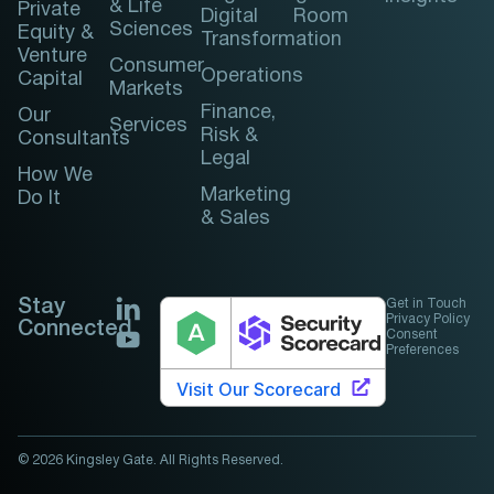
& Life
Private
Digital
Room
Sciences
Equity &
Transformation
Venture
Consumer
Operations
Capital
Markets
Finance,
Our
Services
Risk &
Consultants
Legal
How We
Marketing
Do It
& Sales
Stay
Get in Touch
Privacy Policy
Connected
Consent
Preferences
© 2026 Kingsley Gate. All Rights Reserved.