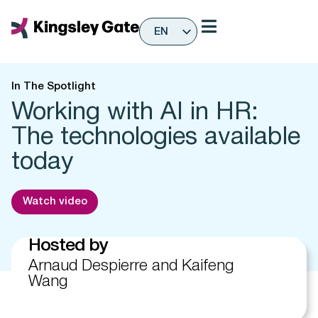
Skip
to
EN
content
ES
In The Spotlight
Working with AI in HR:
The technologies available
today
Watch video
Hosted by
Arnaud Despierre and Kaifeng
Wang