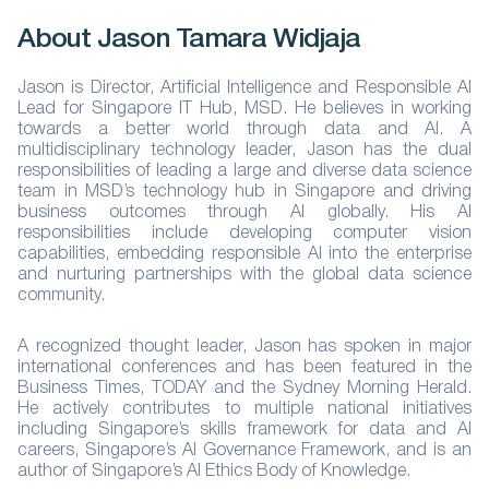
About Jason Tamara Widjaja
Jason is Director, Artificial Intelligence and Responsible AI
Lead for Singapore IT Hub, MSD. He believes in working
towards a better world through data and AI. A
multidisciplinary technology leader, Jason has the dual
responsibilities of leading a large and diverse data science
team in MSD’s technology hub in Singapore and driving
business outcomes through AI globally. His AI
responsibilities include developing computer vision
capabilities, embedding responsible AI into the enterprise
and nurturing partnerships with the global data science
community.
A recognized thought leader, Jason has spoken in major
international conferences and has been featured in the
Business Times, TODAY and the Sydney Morning Herald.
He actively contributes to multiple national initiatives
including Singapore’s skills framework for data and AI
careers, Singapore’s AI Governance Framework, and is an
author of Singapore’s AI Ethics Body of Knowledge.