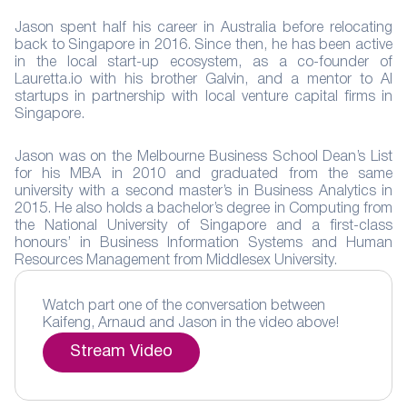
Jason spent half his career in Australia before relocating
back to Singapore in 2016. Since then, he has been active
in the local start-up ecosystem, as a co-founder of
Lauretta.io with his brother Galvin, and a mentor to AI
startups in partnership with local venture capital firms in
Singapore.
Jason was on the Melbourne Business School Dean’s List
for his MBA in 2010 and graduated from the same
university with a second master’s in Business Analytics in
2015. He also holds a bachelor’s degree in Computing from
the National University of Singapore and a first-class
honours’ in Business Information Systems and Human
Resources Management from Middlesex University.
Watch part one of the conversation between
Kaifeng, Arnaud and Jason in the video above!
Stream Video