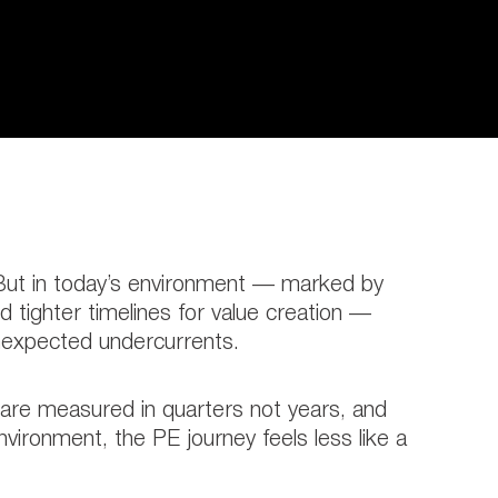
. But in today’s environment — marked by
 tighter timelines for value creation —
unexpected undercurrents.
s are measured in quarters not years, and
vironment, the PE journey feels less like a