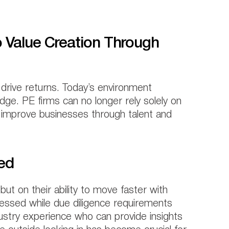
o Value Creation Through
 drive returns. Today’s environment
ge. PE firms can no longer rely solely on
y improve businesses through talent and
eed
but on their ability to move faster with
ressed while due diligence requirements
stry experience who can provide insights