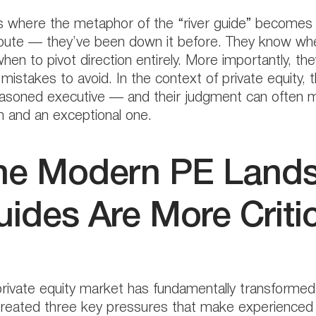
s where the metaphor of the “river guide” becomes i
oute — they’ve been down it before. They know whe
hen to pivot direction entirely. More importantly, 
mistakes to avoid. In the context of private equity, 
asoned executive — and their judgment can often 
n and an exceptional one.
he Modern PE Lands
ides Are More Criti
rivate equity market has fundamentally transformed
reated three key pressures that make experienced 