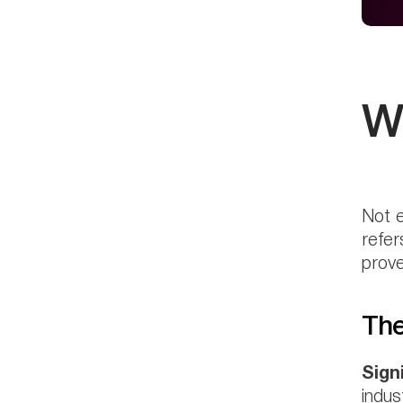
W
Not e
refer
prove
The
Sign
indus