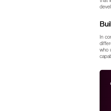
that 
devel
Bui
In co
diffe
who u
capab