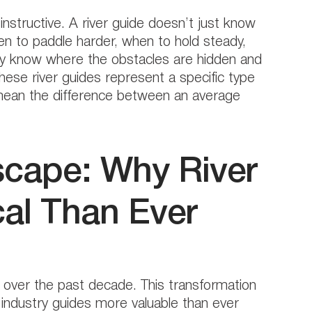
nstructive. A river guide doesn’t just know
n to paddle harder, when to hold steady,
they know where the obstacles are hidden and
these river guides represent a specific type
mean the difference between an average
cape: Why River
cal Than Ever
 over the past decade. This transformation
industry guides more valuable than ever