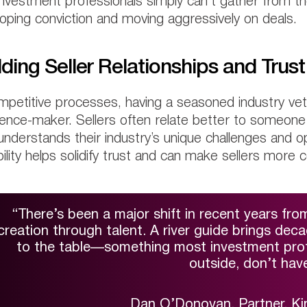
investment professionals simply can’t gather from th
oping conviction and moving aggressively on deals.
lding Seller Relationships and Trust
mpetitive processes, having a seasoned industry vet
rence-maker. Sellers often relate better to someon
nderstands their industry’s unique challenges and opp
ility helps solidify trust and can make sellers more 
“There’s been a major shift in recent years from
creation through talent. A river guide brings dec
to the table—something most investment profe
outside, don’t have
Dan O’Donovan, Partner, Ki