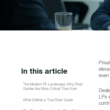
Priva
eleva
In this article
even 
The Modern PE Landscape: Why River
Guides Are More Critical Than Ever
Deals
LPs e
What Defines a True River Guide
contr