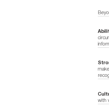
Beyon
Abil
circu
infor
Stro
make 
recog
Cult
with 