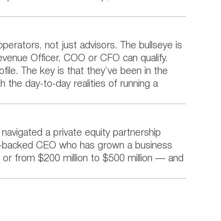
erators, not just advisors. The bullseye is
Revenue Officer, COO or CFO can qualify.
file. The key is that they’ve been in the
h the day-to-day realities of running a
y navigated a private equity partnership
ity-backed CEO who has grown a business
e, or from $200 million to $500 million — and