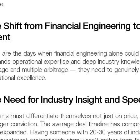
e.
 Shift from Financial Engineering t
ent
are the days when financial engineering alone could
ds operational expertise and deep industry knowled
age and multiple arbitrage — they need to genuinel
tional excellence.
 Need for Industry Insight and Sp
rms must differentiate themselves not just on price, 
ger conviction. The average deal timeline has comp
expanded. Having someone with 20-30 years of indu