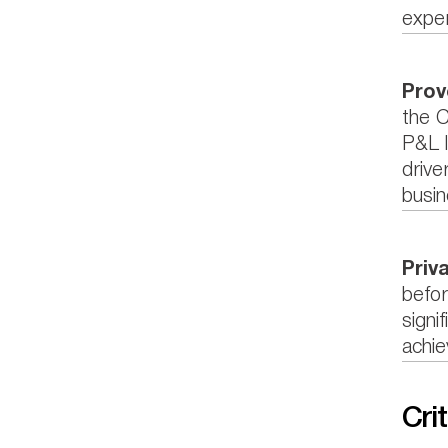
exper
Prov
the C
P&L l
drive
busin
Priv
befor
signi
achie
Crit