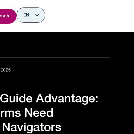
nsights
EN
ouch
ES
, 2025
 Guide Advantage:
irms Need
Navigators