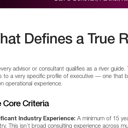
hat Defines a True R
very advisor or consultant qualifies as a river guide. 
s to a very specific profile of executive — one that 
n operational experience.
 Core Criteria
ificant Industry Experience:
A minimum of 15 years
try. This isn’t broad consulting experience across mu