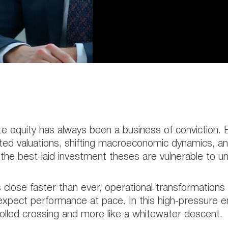
te equity has always been a business of conviction
ted valuations, shifting macroeconomic dynamics, and
the best-laid investment theses are vulnerable to 
 close faster than ever, operational transformation
xpect performance at pace. In this high-pressure en
olled crossing and more like a whitewater descent.