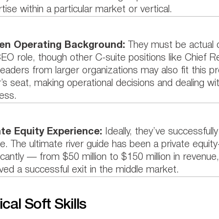
tise within a particular market or vertical.
en Operating Background:
They must be actual op
EO role, though other C-suite positions like Chief 
eaders from larger organizations may also fit this pro
r’s seat, making operational decisions and dealing wit
ess.
ate Equity Experience:
Ideally, they’ve successfull
e. The ultimate river guide has been a private equ
ficantly — from $50 million to $150 million in revenu
ved a successful exit in the middle market.
ical Soft Skills