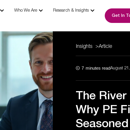
s
Open Our Expertise
Open Who We Are
Open Research & I
Who We Are
Research & Insights
Get In T
Insights
>
Article
7
minutes read
August 21
The River
Why PE F
Seasoned 