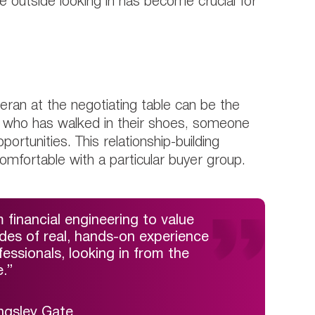
e outside looking in has become crucial for
eran at the negotiating table can be the
e who has walked in their shoes, someone
ortunities. This relationship-building
comfortable with a particular buyer group.
 financial engineering to value
ades of real, hands-on experience
ssionals, looking in from the
.”
ngsley Gate