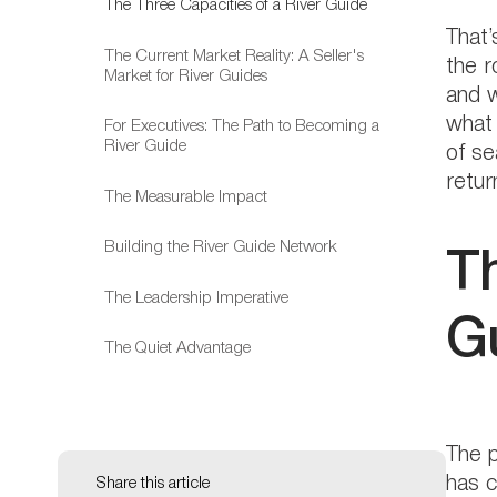
The Three Capacities of a River Guide
That’
The Current Market Reality: A Seller's
the r
Market for River Guides
and w
what 
For Executives: The Path to Becoming a
River Guide
of se
retur
The Measurable Impact
Building the River Guide Network
T
The Leadership Imperative
Gu
The Quiet Advantage
The p
has c
Share this article