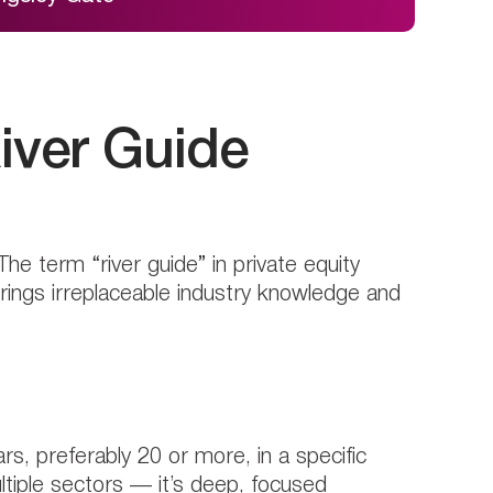
iver Guide
The term “river guide” in private equity
brings irreplaceable industry knowledge and
, preferably 20 or more, in a specific
ltiple sectors — it’s deep, focused