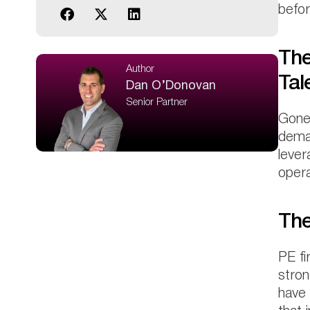
befor
The
Author
Tal
Dan O’Donovan
Senior Partner
Gone 
deman
lever
opera
The
PE fi
stron
have 