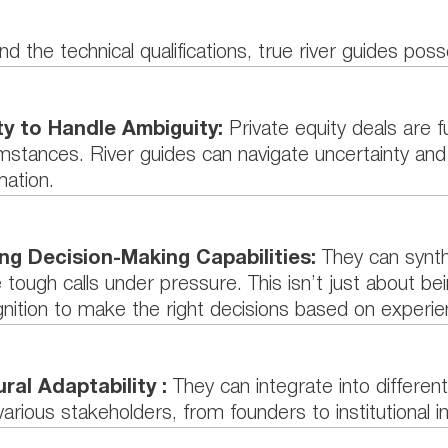
d the technical qualifications, true river guides poss
ity to Handle Ambiguity:
Private equity deals are f
mstances. River guides can navigate uncertainty an
mation.
ng Decision-Making Capabilities:
They can synth
tough calls under pressure. This isn’t just about bei
nition to make the right decisions based on experie
ural Adaptability :
They can integrate into different
various stakeholders, from founders to institutional i