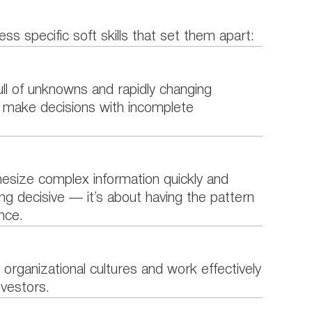
ess specific soft skills that set them apart:
ull of unknowns and rapidly changing
d make decisions with incomplete
esize complex information quickly and
ng decisive — it’s about having the pattern
nce.
 organizational cultures and work effectively
nvestors.