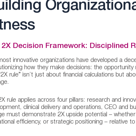
ilding Organization
tness
 2X Decision Framework: Disciplined R
ost innovative organizations have developed a dece
utionizing how they make decisions: the opportunity
“2X rule” isn’t just about financial calculations but 
age.
2X rule applies across four pillars: research and inn
opment, clinical delivery and operations, CEO and 
e must demonstrate 2X upside potential – whether in
tional efficiency, or strategic positioning – relative t