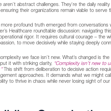
 aren’t abstract challenges. They’re the daily reality
 ensuring their organizations remain viable to serve
 more profound truth emerged from conversations wi
r’s Healthcare roundtable discussion: navigating thi
operational rigor. It requires cultural courage – the w
ssion, to move decisively while staying deeply con
omplexity we face isn’t new. What’s changed is the
ut it with striking clarity,
“Complexity isn’t new to u
.”
This shift from deliberation to decisive action requ
ement approaches. It demands what we might call 
ility to thrive in chaos while never losing sight of our