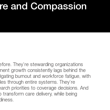
ure and Compassion
efore. They’re stewarding organizations
ement growth consistently lags behind the
vigating burnout and workforce fatigue, with
ples through entire systems. They’re
search priorities to coverage decisions. And
 transform care delivery, while being
diness.