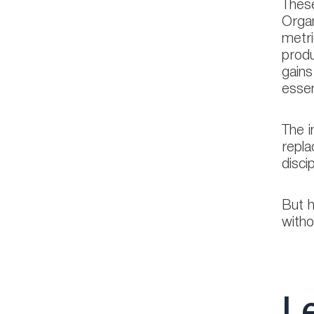
These
Organ
metri
produ
gains
essen
The i
repla
disci
But h
witho
Le