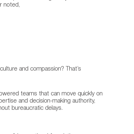
r noted,
ency, particularly in
rs, builds the trust required for
 culture and compassion? That’s
mpowered teams that can move quickly on
ertise and decision-making authority,
hout bureaucratic delays.