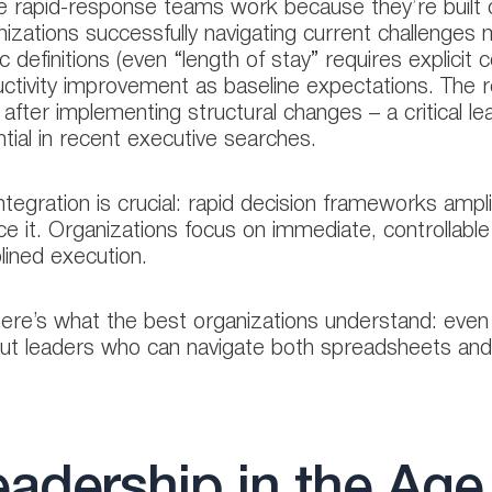
 rapid-response teams work because they’re built on
izations successfully navigating current challenges m
c definitions (even “length of stay” requires explicit
ctivity improvement as baseline expectations. The rea
 after implementing structural changes – a critical l
tial in recent executive searches.
ntegration is crucial: rapid decision frameworks ampl
ce it. Organizations focus on immediate, controllable 
plined execution.
ere’s what the best organizations understand: even 
ut leaders who can navigate both spreadsheets and
adership in the Age