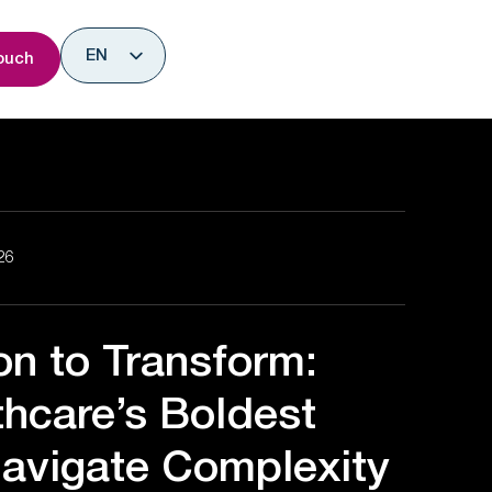
nsights
EN
ouch
ES
26
on to Transform:
hcare’s Boldest
avigate Complexity