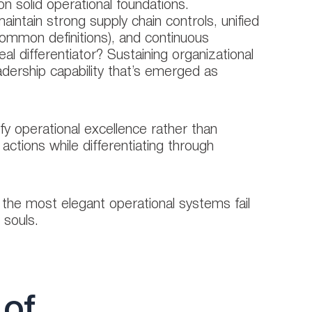
 solid operational foundations.
aintain strong supply chain controls, unified
 common definitions), and continuous
l differentiator? Sustaining organizational
eadership capability that’s emerged as
ify operational excellence rather than
actions while differentiating through
the most elegant operational systems fail
 souls.
 of