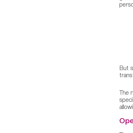
perso
“
p
r
But s
trans
The m
speci
allow
Ope