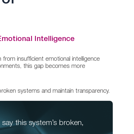
motional Intelligence
from insufficient emotional intelligence
vironments, this gap becomes more
broken systems and maintain transparency.
 say this system’s broken,