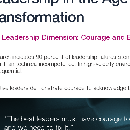
ransformation
 Leadership Dimension: Courage and E
rch indicates 90 percent of leadership failures stem 
r than technical incompetence. In high-velocity en
quential.
tive leaders demonstrate courage to acknowledge 
“The best leaders must have courage to
and we need to fix it,”