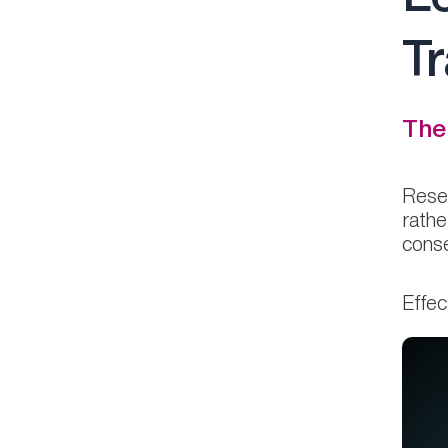
T
The
Resea
rathe
conse
Effec