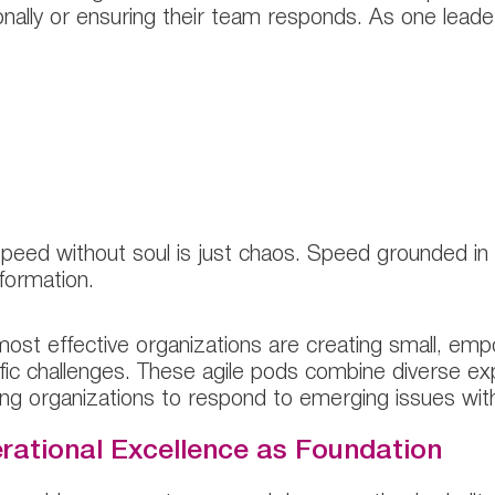
nally or ensuring their team responds. As one leade
This commitment to openness and transpar
artnership with chief human resource office
apid adaptation.”
peed without soul is just chaos. Speed grounded in
formation.
ost effective organizations are creating small, e
fic challenges. These agile pods combine diverse exp
ing organizations to respond to emerging issues wit
rational Excellence as Foundation