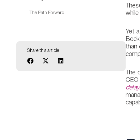
These
The Path Forward
while
Yet a
Becke
than 
Share this article
compa
The c
CEO p
delay
manag
capab