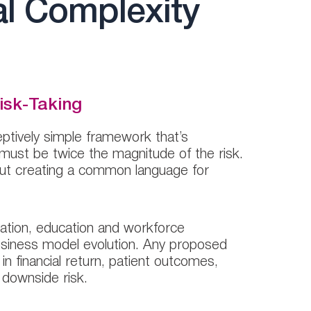
al Complexity
isk-Taking
ptively simple framework that’s
 must be twice the magnitude of the risk.
about creating a common language for
ovation, education and workforce
business model evolution. Any proposed
 financial return, patient outcomes,
o downside risk.