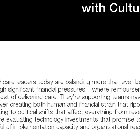
with Cult
hcare leaders today are balancing more than ever b
gh significant financial pressures – where reimburs
cost of delivering care. They’re supporting teams na
ver creating both human and financial strain that rip
ing to political shifts that affect everything from re
re evaluating technology investments that promise to
ul of implementation capacity and organizational rea