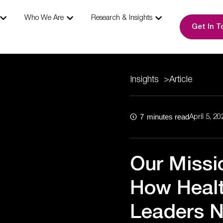
s
Open Our Expertise
Open Who We Are
Open Research & I
Who We Are
Research & Insights
Get In T
Insights
>
Article
7
minutes read
April 5, 20
Our Missi
How Healt
Leaders N