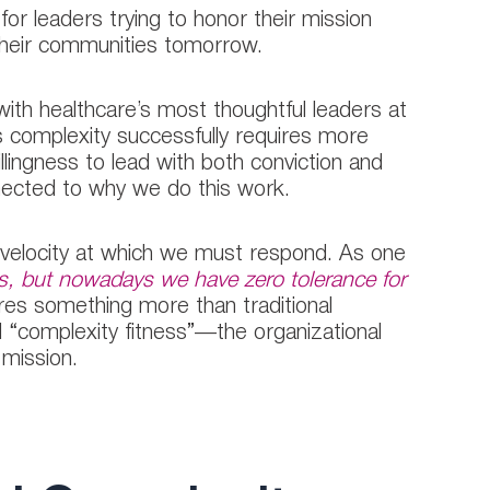
 for leaders trying to honor their mission
 their communities tomorrow.
th healthcare’s most thoughtful leaders at
s complexity successfully requires more
illingness to lead with both conviction and
nected to why we do this work.
 velocity at which we must respond. As one
s, but nowadays we have zero tolerance for
ires something more than traditional
“complexity fitness”—the organizational
 mission.