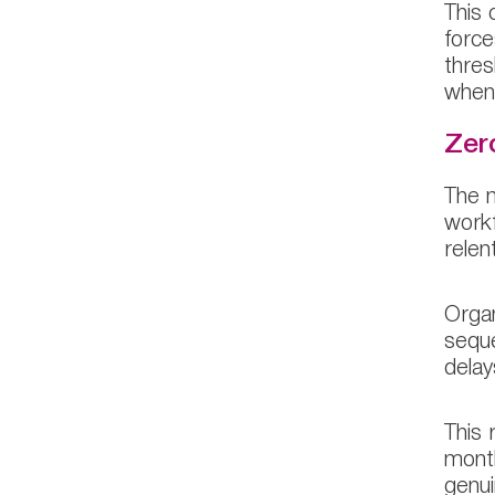
This 
force
thres
when 
Zer
The m
workf
relent
Organ
seque
delay
This 
month
genui