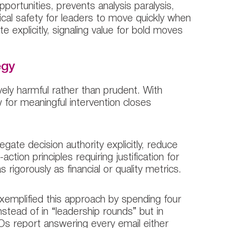
ortunities, prevents analysis paralysis,
gical safety for leaders to move quickly when
te explicitly, signaling value for bold moves
egy
vely harmful rather than prudent. With
 for meaningful intervention closes
ate decision authority explicitly, reduce
tion principles requiring justification for
 rigorously as financial or quality metrics.
xemplified this approach by spending four
stead of in “leadership rounds” but in
CEOs report answering every email either