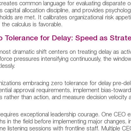
creates common language for evaluating disparate opp
s capital allocation discipline, and provides psycholo
holds are met. It calibrates organizational risk appeti
the calculus is favorable.
o Tolerance for Delay: Speed as Strat
ost dramatic shift centers on treating delay as acti
orce pressures intensifying continuously, the window
lessly.
izations embracing zero tolerance for delay pre-deleg
ntial approval requirements, implement bias-toward-ac
s rather than action, and measure decision velocity as
requires exceptional leadership courage. One CEO e
s in the field before implementing major changes, in
ne listening sessions with frontline staff. Multiple 