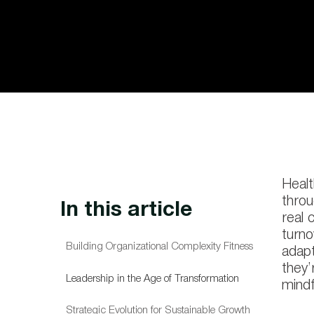
Healt
throu
In this article
real 
turno
Building Organizational Complexity Fitness
adapt
they’
Leadership in the Age of Transformation
mindf
Strategic Evolution for Sustainable Growth