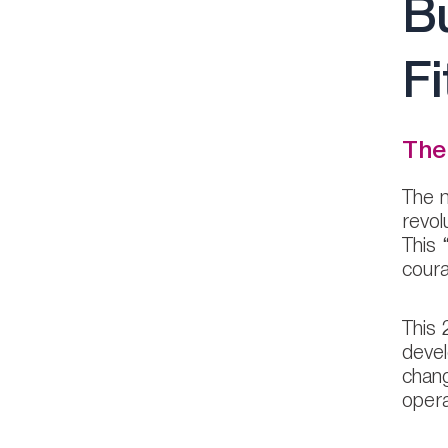
Bu
Fi
The
The m
revol
This 
cour
This 
devel
chang
opera