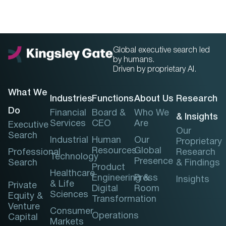
Global executive search led
by humans.
Driven by proprietary AI.
What We
Industries
Functions
About Us
Research
Do
Financial
Board &
Who We
& Insights
Services
CEO
Are
Executive
Our
Search
Industrial
Human
Our
Proprietary
Resources
Global
Professional
Research
Technology
Presence
Search
& Findings
Product
Healthcare
Engineering &
Press
Insights
& Life
Private
Digital
Room
Sciences
Equity &
Transformation
Venture
Consumer
Operations
Capital
Markets