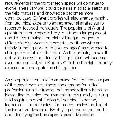
requirements in the frontier tech space will continue to
evolve. There very well could be a rise in specialization as
the field matures and knowledge becomes more
commoditized. Different profiles will also emerge, ranging
from technical experts to entrepreneurial strategists to
research-focused individuals. The popularity of AI and
quantum technologies is likely to attract a larger pool of
candidates, making it crucial for hiring managers to
differentiate between true experts and those who are
merely “jumping aboard the bandwagon” as opposed to
diving deeper into the literature. As the industry grows, the
ability to assess and identify the right talent will become
even more critical, and Kingsley Gate has the right industry
experience to navigate the shifting tides.
As companies continue to embrace frontier tech as a part
of the way they do business, the demand for skilled
professionals in the frontier tech space will only increase.
Navigating the talent requirements in this rapidly evolving
field requires a combination of technical expertise,
leadership competencies, and a deep understanding of
the industry’s dynamics. By staying ahead of the trends
and identifying the true experts, executive search