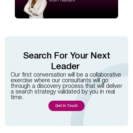
Vice President
Search For Your Next
Leader
Our first conversation will be a collaborative
exercise where our consultants will go
through a discovery process that will deliver
a search strategy validated by you in real
time.​​
Get In Touch