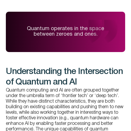
Quantum operates in the space
between zeroes and ones.
Understanding the Intersection
of Quantum and AI
Quantum computing and AI are often grouped together
under the umbrella term of ‘frontier tech’ or ‘deep tech’.
While they have distinct characteristics, they are both
building on existing capabilities and pushing them to new
levels, while also working together in interesting ways to
foster effective innovation (e.g., quantum hardware can
enhance AI by enabling faster processing and better
performance). The unique capabilities of quantum