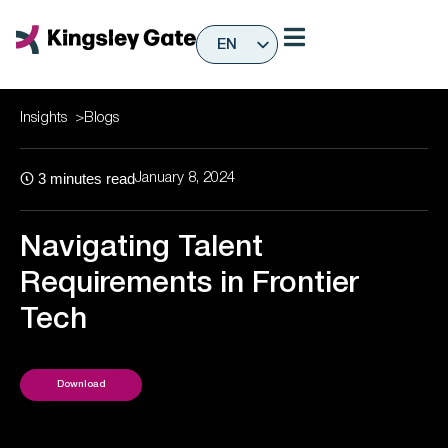
Skip
to
EN
content
ES
Insights
>
Blogs
3
minutes read
January 8, 2024
Navigating Talent
Requirements in Frontier
Tech
Download