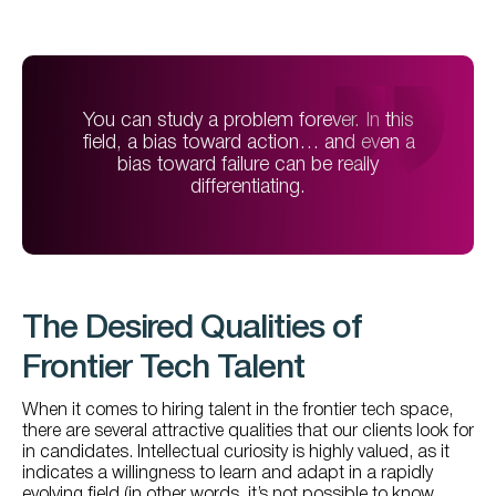
You can study a problem forever. In this
field, a bias toward action… and even a
bias toward failure can be really
differentiating.
The Desired Qualities of
Frontier Tech Talent
When it comes to hiring talent in the frontier tech space,
there are several attractive qualities that our clients look for
in candidates. Intellectual curiosity is highly valued, as it
indicates a willingness to learn and adapt in a rapidly
evolving field (in other words, it’s not possible to know