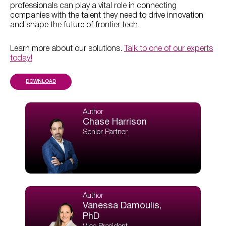
professionals can play a vital role in connecting
companies with the talent they need to drive innovation
and shape the future of frontier tech.
Learn more about our solutions.
Talk to one of our experts
today!
DOWNLOAD
Author
Chase Harrison
Senior Partner
Author
Vanessa Damoulis,
PhD