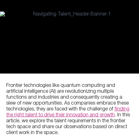
Frontier technologies like quantum computing and
artificial intelligence (AI) are revolutionizing multiple
functions and industries and consequently creating a
slew of new opportunities. As companies embrace these
technologies, they are faced with the challenge of
finding
the right talent to drive their innovation and growth
. In this
article, we explore the talent requirements in the frontier
tech space and share our observations based on direct
client work in the space.