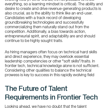
everything, so a learning mindset is critical). The ability and
desire to create and drive revenue-generating products is
also crucial, as is the ability to think like an end-user.
Candidates with a track record of developing
groundbreaking technologies and successfully
commercializing them naturally stand out from the
competition. Additionally, a bias towards action,
entrepreneurial spirit, and adaptability are and should
continue to be highly sought traits.
As hiring managers often focus on technical hard skills
and direct experience, they may overlook essential
leadership competencies or other “soft skills”/traits. In
frontier tech, technical knowledge alone is not sufficient.
Considering other qualities to balance the technical
prowess is key to success in this rapidly evolving field
The Future of Talent
Requirements in Frontier Tech
Looking ahead, we have no doubt that the talent