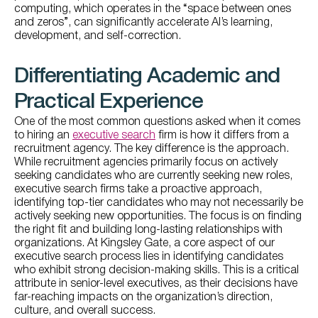
computing, which operates in the “space between ones
and zeros”, can significantly accelerate AI’s learning,
development, and self-correction.
Differentiating Academic and
Practical Experience
One of the most common questions asked when it comes
to hiring an
executive search
firm is how it differs from a
recruitment agency. The key difference is the approach.
While recruitment agencies primarily focus on actively
seeking candidates who are currently seeking new roles,
executive search firms take a proactive approach,
identifying top-tier candidates who may not necessarily be
actively seeking new opportunities. The focus is on finding
the right fit and building long-lasting relationships with
organizations. At Kingsley Gate, a core aspect of our
executive search process lies in identifying candidates
who exhibit strong decision-making skills. This is a critical
attribute in senior-level executives, as their decisions have
far-reaching impacts on the organization’s direction,
culture, and overall success.