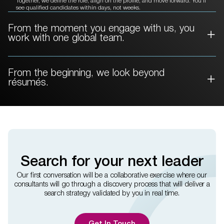
Together, we define the role, align on the profile, and move forward. You’ll
see qualified candidates within days, not weeks.
From the moment you engage with
us, you
work with one global team.
From the beginning, we
look beyond
résumés.
Search for your next leader
Our first conversation will be a collaborative exercise where our
consultants will go through a discovery process that will deliver a
search strategy validated by you in real time.