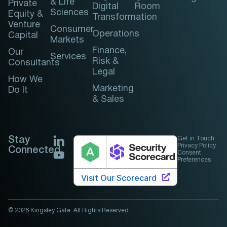
& Life
Private
Digital
Room
Sciences
Equity &
Transformation
Venture
Consumer
Operations
Capital
Markets
Finance,
Our
Services
Risk &
Consultants
Legal
How We
Marketing
Do It
& Sales
Stay
Get in Touch
Privacy Policy
Connected
Consent
Preferences
© 2026 Kingsley Gate. All Rights Reserved.