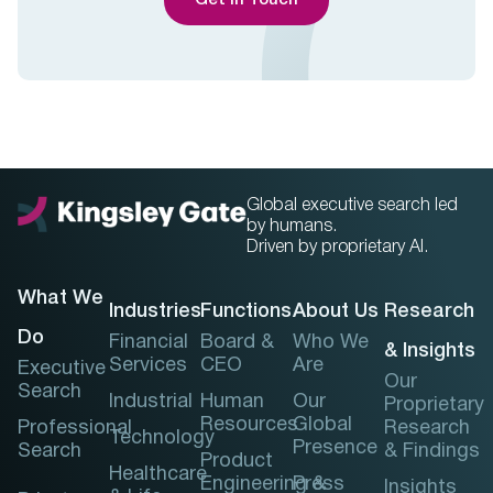
Get In Touch
Global executive search led
by humans.
Driven by proprietary AI.
What We
Industries
Functions
About Us
Research
Do
Financial
Board &
Who We
& Insights
Services
CEO
Are
Executive
Our
Search
Industrial
Human
Our
Proprietary
Resources
Global
Professional
Research
Technology
Presence
Search
& Findings
Product
Healthcare
Engineering &
Press
Insights