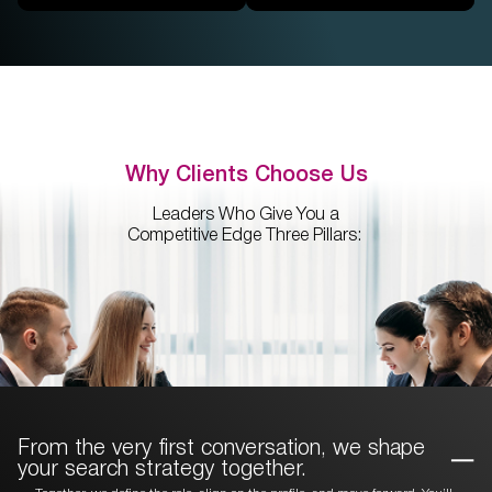
Why Clients Choose Us
Leaders Who Give You a
Competitive Edge Three Pillars:
From the very first conversation, we
shape
your search strategy together.