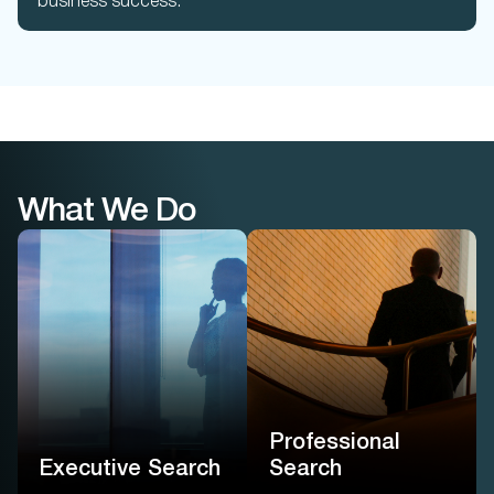
business success.
What We Do
Professional
Search
Executive Search
Executive-level precision
We find leaders not by
for professional roles –
their titles, but by how they
powered by proprietary
think, decide, and drive
native AI and guided by
impact for your enterprise
real consultants
Professional
Learn More
Learn More
Executive Search
Search