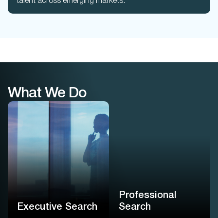
talent across emerging markets.
What We Do
Professional
Search
Executive Search
Executive-level precision
We find leaders not by
for professional roles –
their titles, but by how they
powered by proprietary
think, decide, and drive
native AI and guided by
impact for your enterprise
real consultants
Professional
Learn More
Learn More
Executive Search
Search