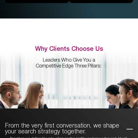
Why Clients Choose Us
Leaders Who Give You a
Competitive Edge Three Pillars:
From the very first conversation, we
shape
your search strategy together.