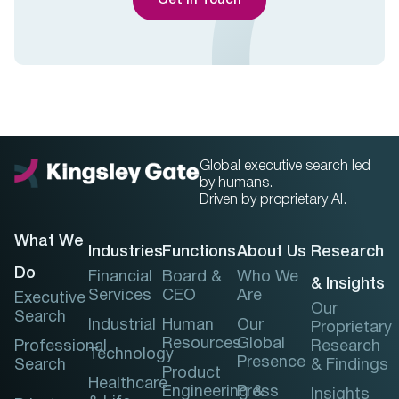
Get In Touch
Global executive search led
by humans.
Driven by proprietary AI.
What We
Industries
Functions
About Us
Research
Do
Financial
Board &
Who We
& Insights
Services
CEO
Are
Executive
Our
Search
Industrial
Human
Our
Proprietary
Resources
Global
Professional
Research
Technology
Presence
Search
& Findings
Product
Healthcare
Engineering &
Press
Insights