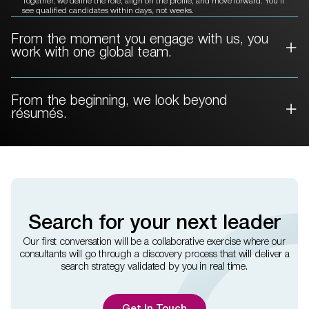
Together, we define the role, align on the profile, and move forward. You’ll
see qualified candidates within days, not weeks.
From the moment you engage with
us, you
work with one global team.
From the beginning, we
look beyond
résumés.
Search for your next leader
Our first conversation will be a collaborative exercise where our
consultants will go through a discovery process that will deliver a
search strategy validated by you in real time.