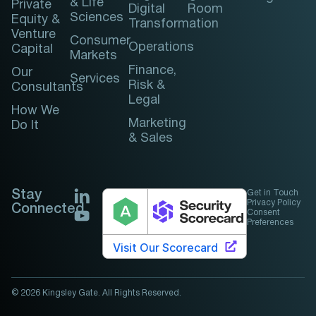
& Life
Private
Digital
Room
Sciences
Equity &
Transformation
Venture
Consumer
Operations
Capital
Markets
Finance,
Our
Services
Risk &
Consultants
Legal
How We
Marketing
Do It
& Sales
Stay
Get in Touch
Privacy Policy
Connected
Consent
Preferences
© 2026 Kingsley Gate. All Rights Reserved.